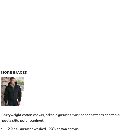
MORE IMAGES
Heavyweight cotton canvas jacket is garment-washed for softness and triple-
needle stitched throughout.
12.0 oz., garment washed 100% cotton canvas