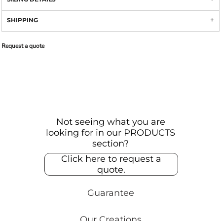
SHIPPING
Request a quote
Not seeing what you are
looking for in our PRODUCTS
section?
Click here to request a
quote.
Guarantee
Our Creations