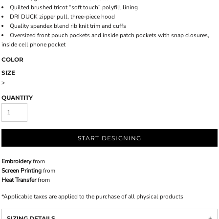
Quilted brushed tricot “soft touch” polyfill lining
DRI DUCK zipper pull, three-piece hood
Quality spandex blend rib knit trim and cuffs
Oversized front pouch pockets and inside patch pockets with snap closures,
inside cell phone pocket
COLOR
SIZE
>
QUANTITY
START DESIGNING
Embroidery
from
Screen Printing
from
Heat Transfer
from
*
Applicable taxes are applied to the purchase of all physical products
SIZING DETAILS