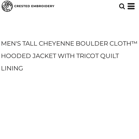
MEN'S TALL CHEYENNE BOULDER CLOTH™
HOODED JACKET WITH TRICOT QUILT
LINING