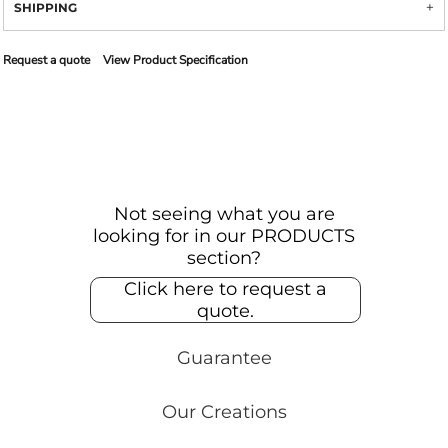
SHIPPING
Request a quote
View Product Specification
Not seeing what you are
looking for in our PRODUCTS
section?
Click here to request a
quote.
Guarantee
Our Creations