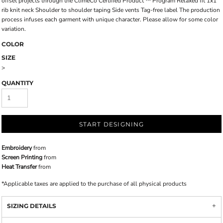
offset projects through the ClimeCo Certified Product ™ Program Relaxed fit 1x1
rib knit neck Shoulder to shoulder taping Side vents Tag-free label The production
process infuses each garment with unique character. Please allow for some color
variation.
COLOR
SIZE
>
QUANTITY
START DESIGNING
Embroidery
from
Screen Printing
from
Heat Transfer
from
*
Applicable taxes are applied to the purchase of all physical products
SIZING DETAILS