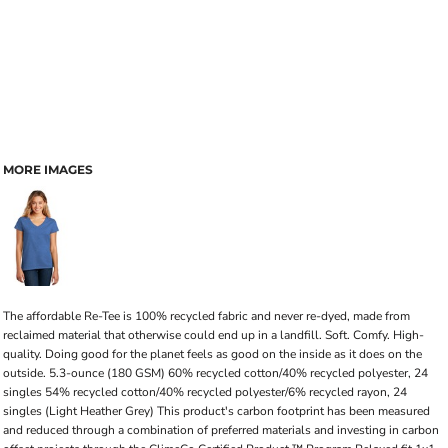
MORE IMAGES
The affordable Re-Tee is 100% recycled fabric and never re-dyed, made from
reclaimed material that otherwise could end up in a landfill. Soft. Comfy. High-
quality. Doing good for the planet feels as good on the inside as it does on the
outside. 5.3-ounce (180 GSM) 60% recycled cotton/40% recycled polyester, 24
singles 54% recycled cotton/40% recycled polyester/6% recycled rayon, 24
singles (Light Heather Grey) This product's carbon footprint has been measured
and reduced through a combination of preferred materials and investing in carbon