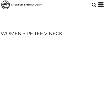
WOMEN'S RE TEE V NECK