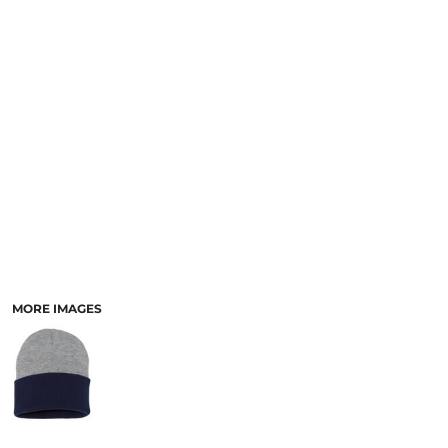
MORE IMAGES