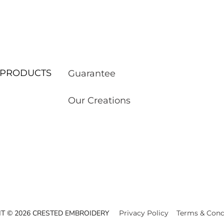
ur PRODUCTS
Guarantee
Our Creations
T © 2026 CRESTED EMBROIDERY
Privacy Policy
Terms & Cond