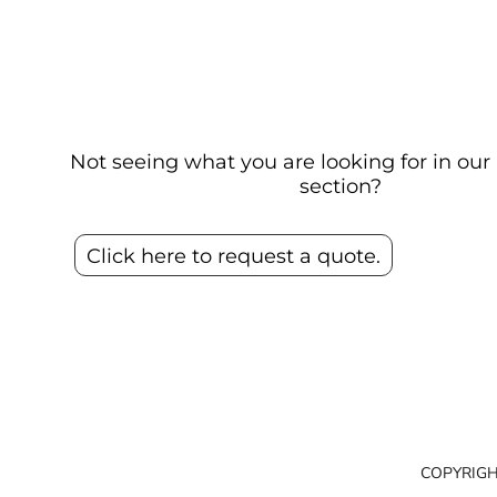
Not seeing what you are looking for in o
section?
Click here to request a quote.
COPYRIGH