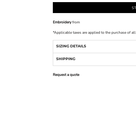
S
Embroidery
from
*
Applicable taxes are applied to the purchase of al
SIZING DETAILS
SHIPPING
Request a quote