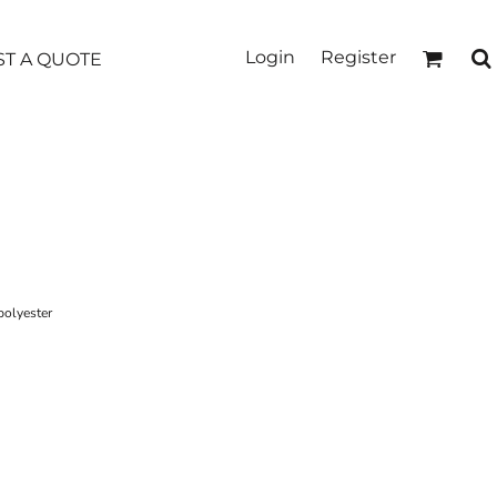
Login
Register
T A QUOTE
polyester