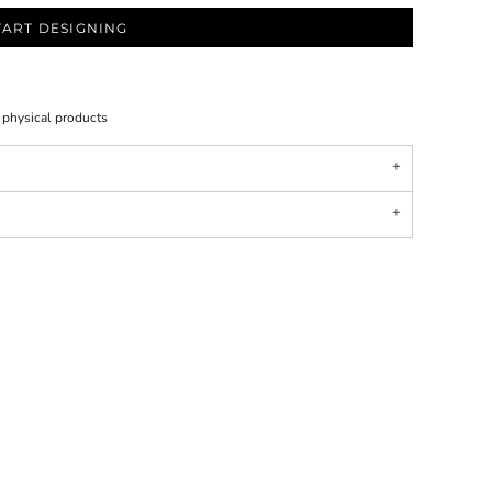
TART DESIGNING
l physical products