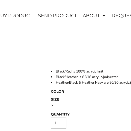
UY PRODUCT
SEND PRODUCT
ABOUT
REQUES
Black/Red is 100% acrylic knit
Black/Heather is 82/18 acrylic/polyester
Heather/Black & Heather Navy are 80/20 acrylic/
COLOR
SIZE
>
QUANTITY