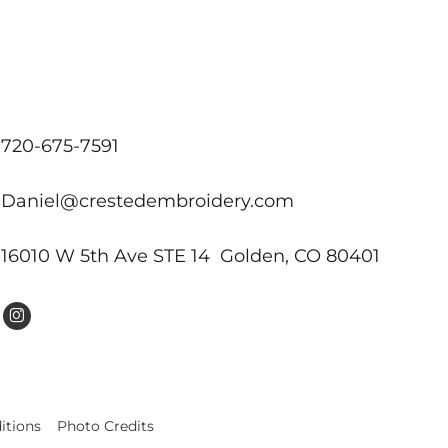
720-675-7591
Daniel@crestedembroidery.com
16010 W 5th Ave STE 14 Golden, CO 80401
itions
Photo Credits