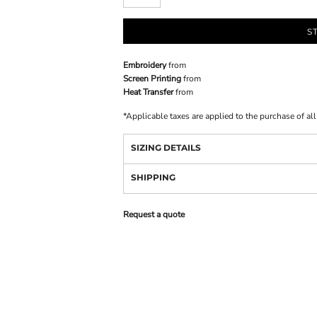
S
Embroidery
from
Screen Printing
from
Heat Transfer
from
*
Applicable taxes are applied to the purchase of al
SIZING DETAILS
SHIPPING
Request a quote