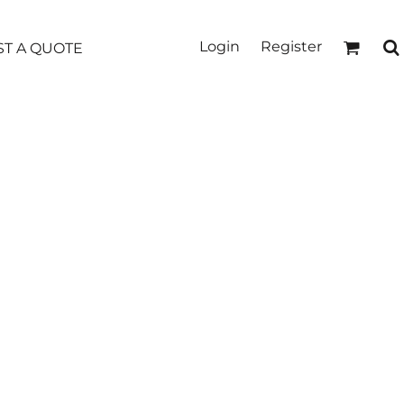
Login
Register
T A QUOTE