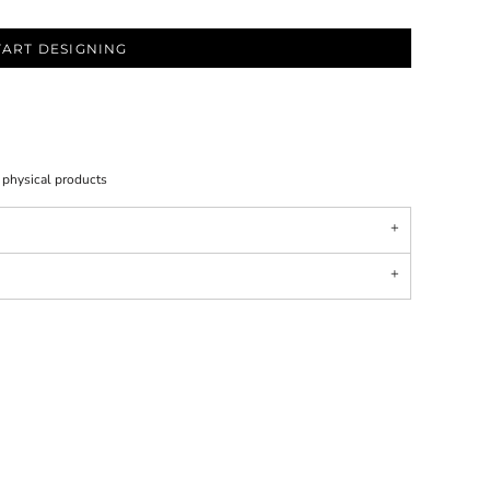
TART DESIGNING
l physical products