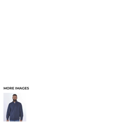
MORE IMAGES