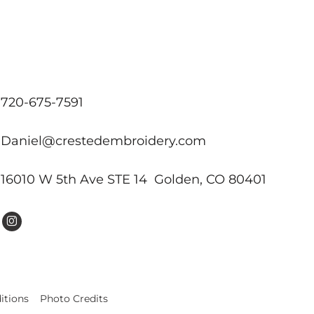
720-675-7591
Daniel@crestedembroidery.com
16010 W 5th Ave STE 14 Golden, CO 80401
itions
Photo Credits