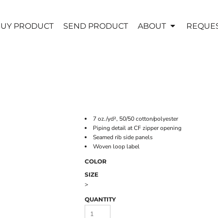
UY PRODUCT
SEND PRODUCT
ABOUT
REQUES
7 oz./yd², 50/50 cotton/polyester
Piping detail at CF zipper opening
Seamed rib side panels
Woven loop label
COLOR
SIZE
>
QUANTITY