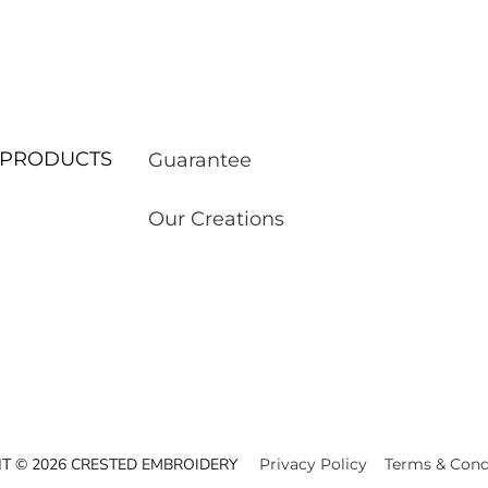
ur PRODUCTS
Guarantee
Our Creations
T © 2026 CRESTED EMBROIDERY
Privacy Policy
Terms & Cond