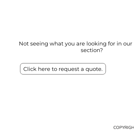
Not seeing what you are looking for in o
section?
Click here to request a quote.
COPYRIGH