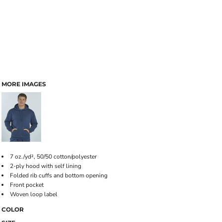
MORE IMAGES
7 oz./yd², 50/50 cotton/polyester
2-ply hood with self lining
Folded rib cuffs and bottom opening
Front pocket
Woven loop label
COLOR