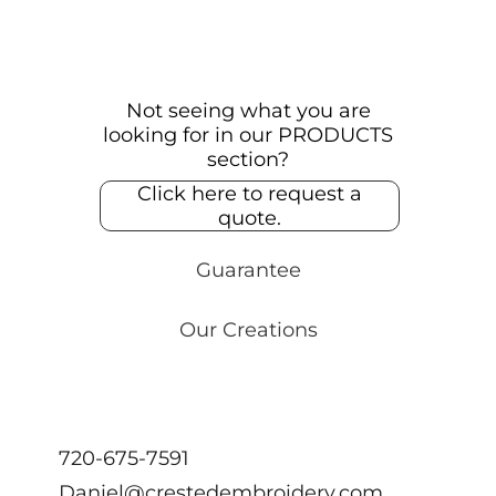
Not seeing what you are
looking for in our PRODUCTS
section?
Click here to request a
quote.
Guarantee
Our Creations
720-675-7591
Daniel@crestedembroidery.com