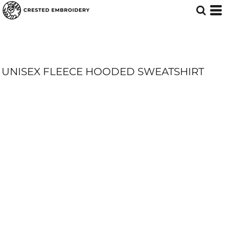
UNISEX FLEECE HOODED SWEATSHIRT