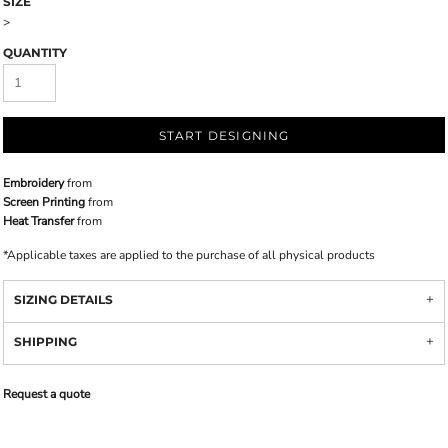
SIZE
>
QUANTITY
START DESIGNING
Embroidery
from
Screen Printing
from
Heat Transfer
from
*
Applicable taxes are applied to the purchase of all physical products
SIZING DETAILS
SHIPPING
Request a quote