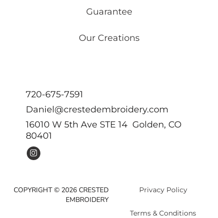
Guarantee
Our Creations
720-675-7591
Daniel@crestedembroidery.com
16010 W 5th Ave STE 14 Golden, CO
80401
COPYRIGHT © 2026 CRESTED
Privacy Policy
EMBROIDERY
Terms & Conditions