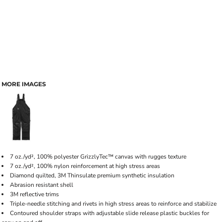
MORE IMAGES
7 oz./yd², 100% polyester GrizzlyTec™ canvas with rugges texture
7 oz./yd², 100% nylon reinforcement at high stress areas
Diamond quilted, 3M Thinsulate premium synthetic insulation
Abrasion resistant shell
3M reflective trims
Triple-needle stitching and rivets in high stress areas to reinforce and stabilize
Contoured shoulder straps with adjustable slide release plastic buckles for