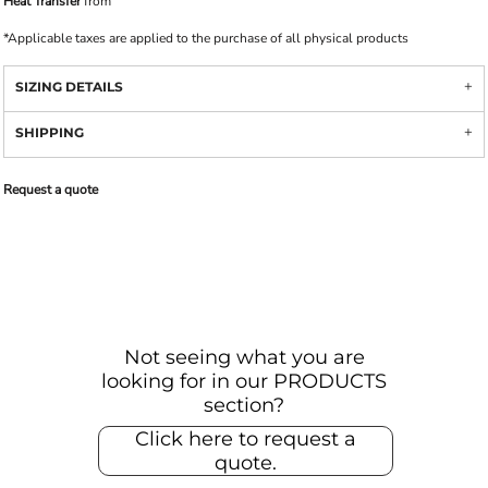
Heat Transfer
from
*
Applicable taxes are applied to the purchase of all physical products
SIZING DETAILS
SHIPPING
Request a quote
Not seeing what you are
looking for in our PRODUCTS
section?
Click here to request a
quote.