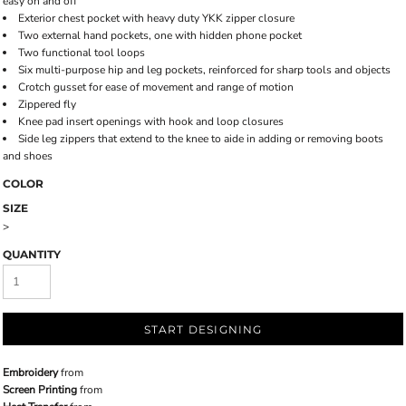
easy on and off
Exterior chest pocket with heavy duty YKK zipper closure
Two external hand pockets, one with hidden phone pocket
Two functional tool loops
Six multi-purpose hip and leg pockets, reinforced for sharp tools and objects
Crotch gusset for ease of movement and range of motion
Zippered fly
Knee pad insert openings with hook and loop closures
Side leg zippers that extend to the knee to aide in adding or removing boots
and shoes
COLOR
SIZE
>
QUANTITY
START DESIGNING
Embroidery
from
Screen Printing
from