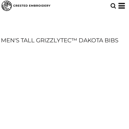
MEN'S TALL GRIZZLYTEC™ DAKOTA BIBS