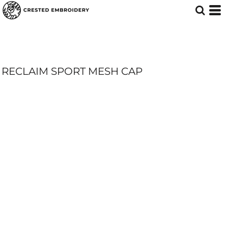
RECLAIM SPORT MESH CAP