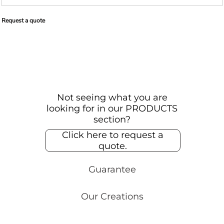
Request a quote
Not seeing what you are
looking for in our PRODUCTS
section?
Click here to request a
quote.
Guarantee
Our Creations