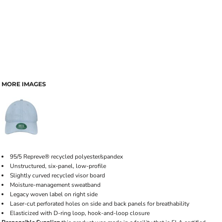
MORE IMAGES
95/5 Repreve® recycled polyester/spandex
Unstructured, six-panel, low-profile
Slightly curved recycled visor board
Moisture-management sweatband
Legacy woven label on right side
Laser-cut perforated holes on side and back panels for breathability
Elasticized with D-ring loop, hook-and-loop closure