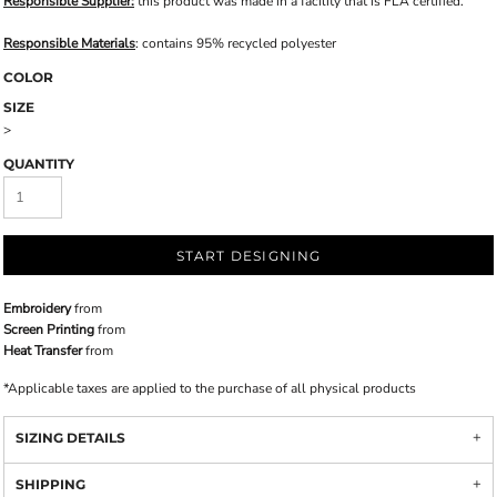
Responsible Supplier:
this product was made in a facility that is FLA certified.
Responsible Materials
: contains 95% recycled polyester
COLOR
SIZE
>
QUANTITY
START DESIGNING
Embroidery
from
Screen Printing
from
Heat Transfer
from
*
Applicable taxes are applied to the purchase of all physical products
SIZING DETAILS
SHIPPING