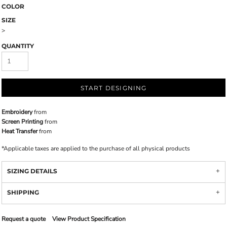
COLOR
SIZE
>
QUANTITY
START DESIGNING
Embroidery
from
Screen Printing
from
Heat Transfer
from
*
Applicable taxes are applied to the purchase of all physical products
SIZING DETAILS
SHIPPING
Request a quote
View Product Specification