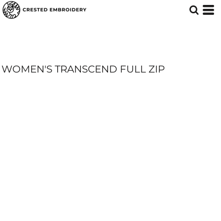
WOMEN'S TRANSCEND FULL ZIP