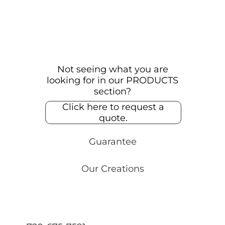
Not seeing what you are
looking for in our PRODUCTS
section?
Click here to request a
quote.
Guarantee
Our Creations