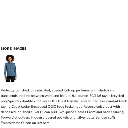
MORE IMAGES
Perfectly polished, this elevated, sueded full-zip performs with stretch and
transcends the line between work and leisure. 9.1-ounce, 50/44/6 rayon/recycled
poly/spandex double knit fleece OGIO heat transfer label for tag-free comfort Neck
taping Cadet collar Embossed OGIO logo locker loop Reverse coil zipper with
debossed, brushed silver O icon pull Two-piece sleeves Front and back seaming
Forward shoulders Hidden zippered pockets with silver pulls Banded cuffs
Embroidered O icon on left hem