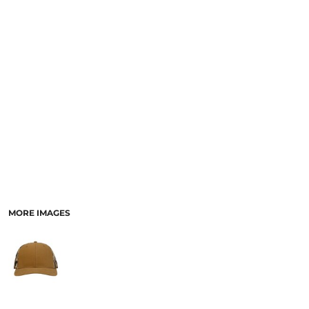
MORE IMAGES