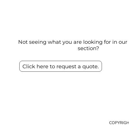
Not seeing what you are looking for in o
section?
Click here to request a quote.
COPYRIGH