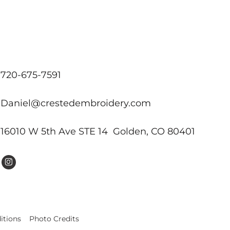
720-675-7591
Daniel@crestedembroidery.com
16010 W 5th Ave STE 14 Golden, CO 80401
itions
Photo Credits