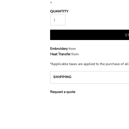
>
QUANTITY
S
Embroidery
from
Heat Transfer
from
*
Applicable taxes are applied to the purchase of al
SHIPPING
Request a quote