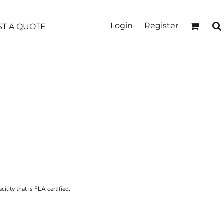
Login
Register
T A QUOTE
ility that is FLA certified.