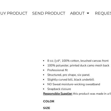
UY PRODUCT
SEND PRODUCT
ABOUT
REQUES
8
oz./yd²,
100% cotton, brushed canvas front
100% polyester, printed duck camo mesh back
Professional fit
Structured, pro shape, six-panel
Slightly curved bill, black underbill
NO Sweat moisture-wicking sweatband
Snapback closure
Responsible Supplier:
this product was made in a fac
COLOR
SIZE