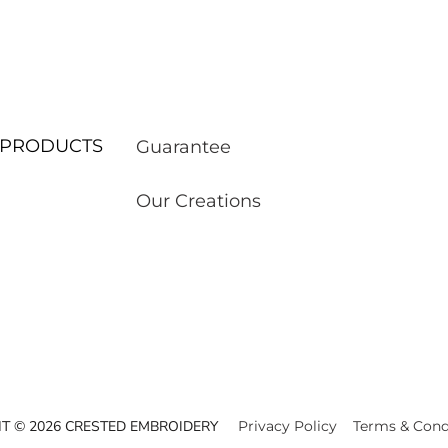
ur PRODUCTS
Guarantee
Our Creations
T © 2026 CRESTED EMBROIDERY
Privacy Policy
Terms & Cond