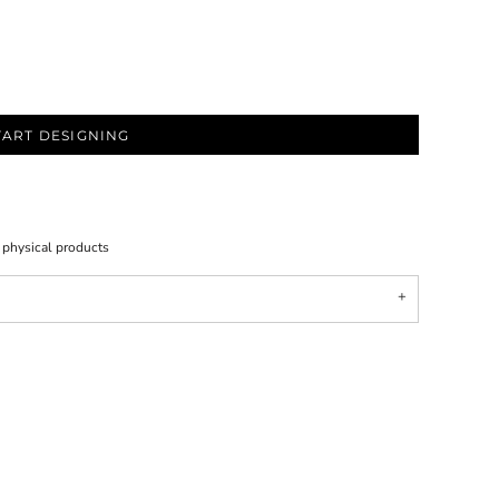
TART DESIGNING
l physical products