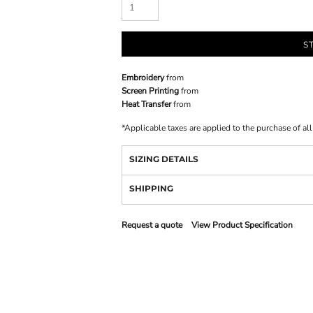
S
Embroidery
from
Screen Printing
from
Heat Transfer
from
*
Applicable taxes are applied to the purchase of al
SIZING DETAILS
SHIPPING
Request a quote
View Product Specification