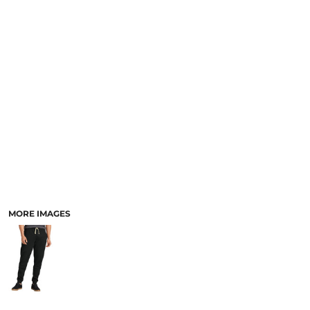
MORE IMAGES