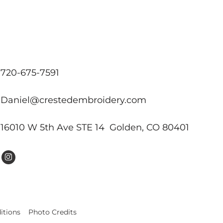
720-675-7591
Daniel@crestedembroidery.com
16010 W 5th Ave STE 14 Golden, CO 80401
itions
Photo Credits