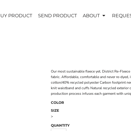
UY PRODUCT
SEND PRODUCT
ABOUT
REQUES
Our most sustainable fleece yet. District Re-Fleece
fabric. Affordable, comfortable and never re-dyed, 
cotton/40% recycled polyester Carbon footprint ne
knit waistband and cuffs Natural recycled exterio
production process infuses each garment with unique
COLOR
SIZE
>
QUANTITY