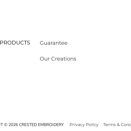
ur PRODUCTS
Guarantee
Our Creations
T © 2026 CRESTED EMBROIDERY
Privacy Policy
Terms & Cond