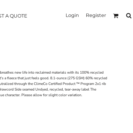
Login
Register
T A QUOTE
 breathes new life into reclaimed materials with its 100% recycled
it's a fleece that just feels good. 8.1-ounce (275 GSM) 60% recycled
utralized through the ClimeCo Certified Product ™ Program 2x1 rib
r drawcord Side seamed Undyed, recycled, tear-away label The
 character. Please allow for slight color variation.