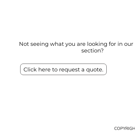
Not seeing what you are looking for in o
section?
Click here to request a quote.
COPYRIGH