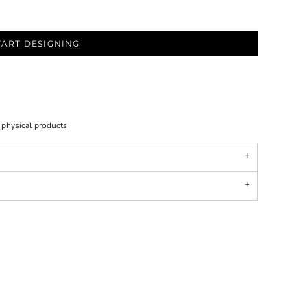
TART DESIGNING
l physical products