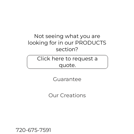
Not seeing what you are
looking for in our PRODUCTS
section?
Click here to request a
quote.
Guarantee
Our Creations
720-675-7591