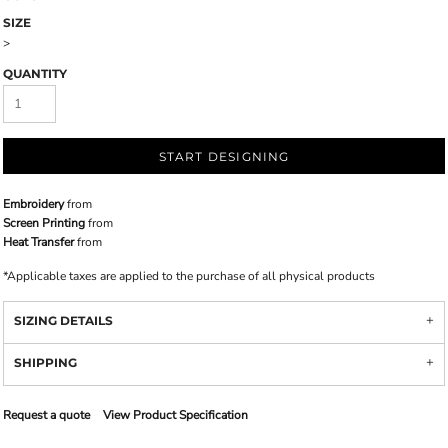
SIZE
>
QUANTITY
START DESIGNING
Embroidery
from
Screen Printing
from
Heat Transfer
from
*
Applicable taxes are applied to the purchase of all physical products
SIZING DETAILS
SHIPPING
Request a quote
View Product Specification