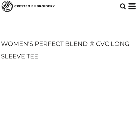
WOMEN'S PERFECT BLEND ® CVC LONG
SLEEVE TEE