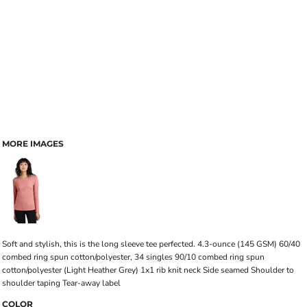
MORE IMAGES
Soft and stylish, this is the long sleeve tee perfected. 4.3-ounce (145 GSM) 60/40
combed ring spun cotton/polyester, 34 singles 90/10 combed ring spun
cotton/polyester (Light Heather Grey) 1x1 rib knit neck Side seamed Shoulder to
shoulder taping Tear-away label
COLOR