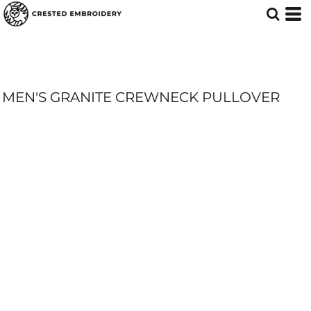
MEN'S GRANITE CREWNECK PULLOVER