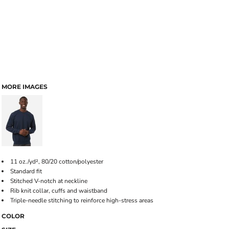
MORE IMAGES
11 oz./yd², 80/20 cotton/polyester
Standard fit
Stitched V-notch at neckline
Rib knit collar, cuffs and waistband
Triple-needle stitching to reinforce high-stress areas
COLOR