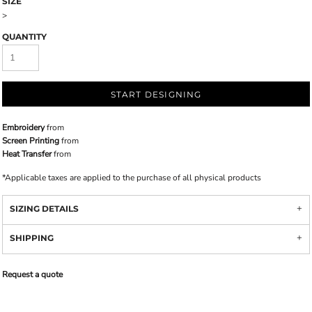
SIZE
>
QUANTITY
START DESIGNING
Embroidery
from
Screen Printing
from
Heat Transfer
from
*
Applicable taxes are applied to the purchase of all physical products
SIZING DETAILS
SHIPPING
Request a quote