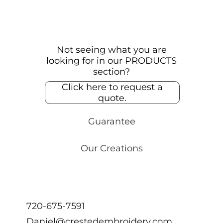
Not seeing what you are
looking for in our PRODUCTS
section?
Click here to request a
quote.
Guarantee
Our Creations
720-675-7591
Daniel@crestedembroidery.com