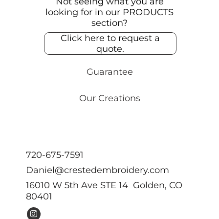
Not seeing what you are
looking for in our PRODUCTS
section?
Click here to request a
quote.
Guarantee
Our Creations
720-675-7591
Daniel@crestedembroidery.com
16010 W 5th Ave STE 14 Golden, CO
80401