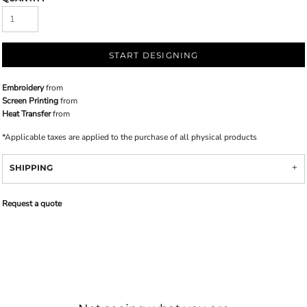
START DESIGNING
Embroidery
from
Screen Printing
from
Heat Transfer
from
*
Applicable taxes are applied to the purchase of all physical products
SHIPPING
Request a quote