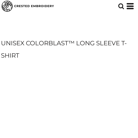
UNISEX COLORBLAST™ LONG SLEEVE T-
SHIRT