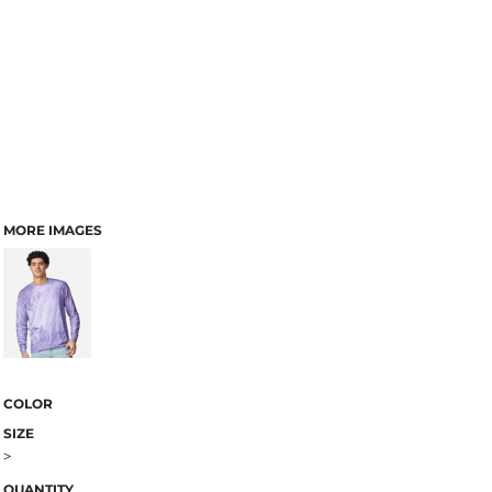
MORE IMAGES
COLOR
SIZE
>
QUANTITY