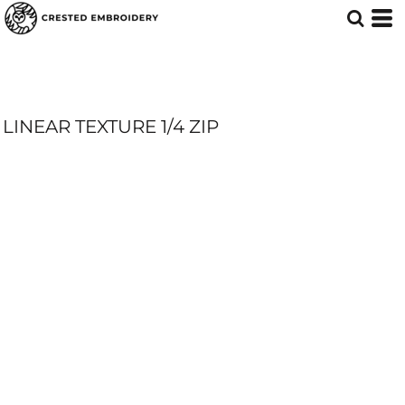
LINEAR TEXTURE 1/4 ZIP