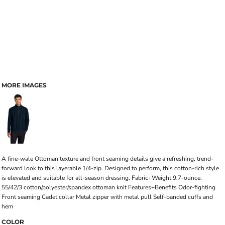
MORE IMAGES
A fine-wale Ottoman texture and front seaming details give a refreshing, trend-
forward look to this layerable 1/4-zip. Designed to perform, this cotton-rich style
is elevated and suitable for all-season dressing. Fabric+Weight 9.7-ounce,
55/42/3 cotton/polyester/spandex ottoman knit Features+Benefits Odor-fighting
Front seaming Cadet collar Metal zipper with metal pull Self-banded cuffs and
hem
COLOR