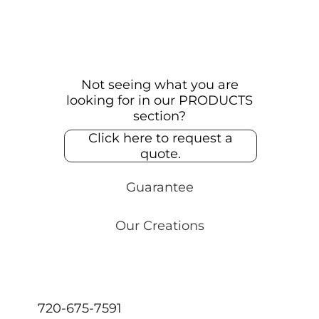
Not seeing what you are
looking for in our PRODUCTS
section?
Click here to request a
quote.
Guarantee
Our Creations
720-675-7591