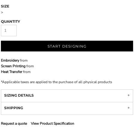
SIZE
>
QUANTITY
START DESIGNING
Embroidery
from
Screen Printing
from
Heat Transfer
from
*
Applicable taxes are applied to the purchase of all physical products
SIZING DETAILS
SHIPPING
Request a quote
View Product Specification