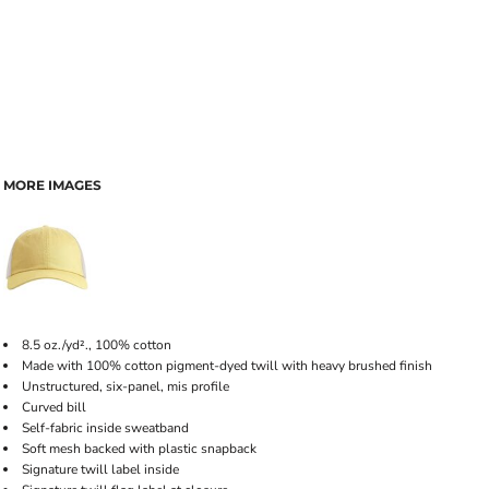
MORE IMAGES
8.5 oz./yd²., 100% cotton
Made with 100% cotton pigment-dyed twill with heavy brushed finish
Unstructured, six-panel, mis profile
Curved bill
Self-fabric inside sweatband
Soft mesh backed with plastic snapback
Signature twill label inside