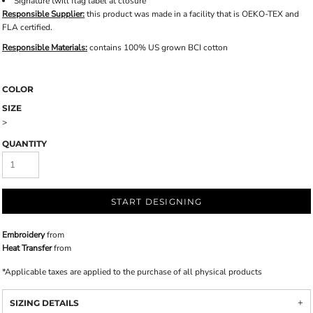
Signature twill flag label at closure
Responsible Supplier:
this product was made in a facility that is OEKO-TEX and
FLA certified.
Responsible Materials:
contains 100% US grown BCI cotton
COLOR
SIZE
>
QUANTITY
START DESIGNING
Embroidery
from
Heat Transfer
from
*
Applicable taxes are applied to the purchase of all physical products
SIZING DETAILS