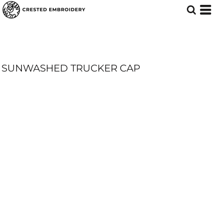
SUNWASHED TRUCKER CAP