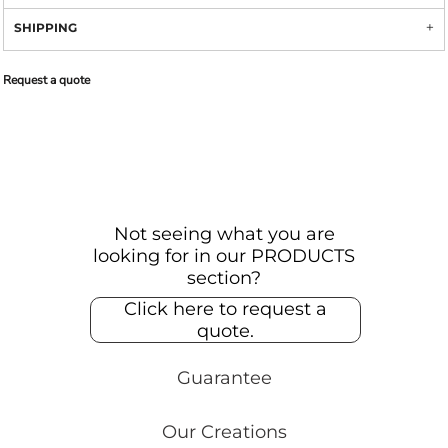
SHIPPING
Request a quote
Not seeing what you are
looking for in our PRODUCTS
section?
Click here to request a
quote.
Guarantee
Our Creations