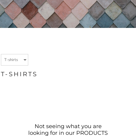
T-SHIRTS
Not seeing what you are
looking for in our PRODUCTS