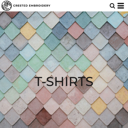
T-SHIRTS