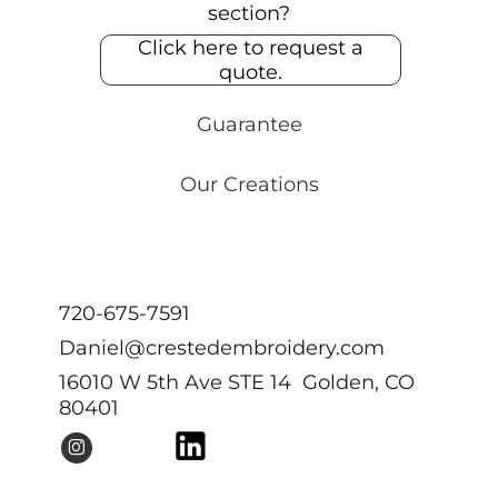
section?
Click here to request a
quote.
Guarantee
Our Creations
720-675-7591
Daniel@crestedembroidery.com
16010 W 5th Ave STE 14 Golden, CO
80401