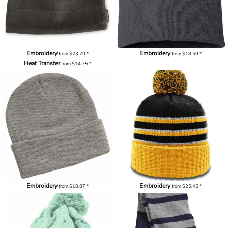
Embroidery
Embroidery
from
$23.70
*
from
$18.59
*
Heat Transfer
from
$14.75
*
Embroidery
Embroidery
from
$18.87
*
from
$25.45
*