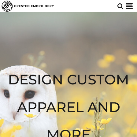
Default
Price: Lowest First
Price: Highest First
Date Added
DESIGN CUSTOM
APPAREL AND
MORE