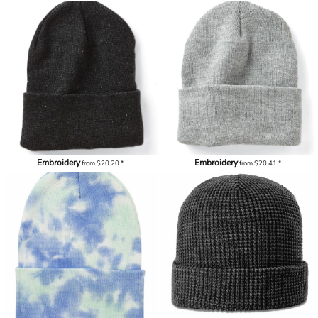
Embroidery
Embroidery
from
$20.20
*
from
$20.41
*