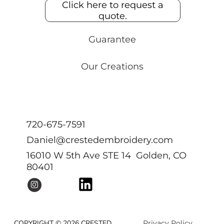
Click here to request a
quote.
Guarantee
Our Creations
720-675-7591
Daniel@crestedembroidery.com
16010 W 5th Ave STE 14 Golden, CO
80401
COPYRIGHT © 2026 CRESTED
Privacy Policy