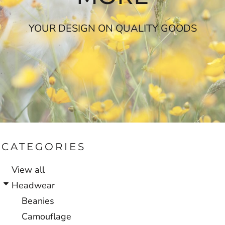
YOUR DESIGN ON QUALITY GOODS
CATEGORIES
View all
Headwear
Beanies
Camouflage