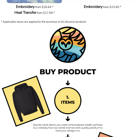
Embroidery
Embroidery
from
$26.64
*
from
$22.65
*
Heat Transfer
from
$17.69
*
* Applicable taxes are applied to the purchase of all physical products