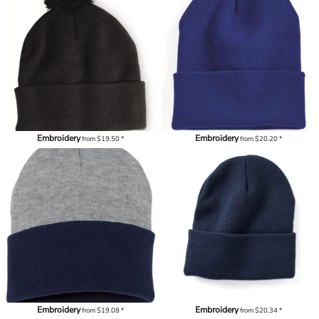
Embroidery
Embroidery
from
$19.50
*
from
$20.20
*
Embroidery
Embroidery
from
$19.08
*
from
$20.34
*