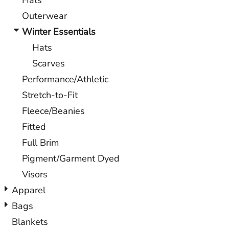
Hats
Outerwear
Winter Essentials
Hats
Scarves
Performance/Athletic
Stretch-to-Fit
Fleece/Beanies
Fitted
Full Brim
Pigment/Garment Dyed
Visors
Apparel
Bags
Blankets