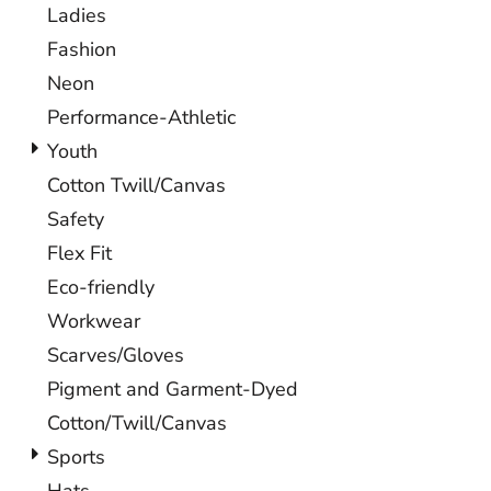
Ladies
Fashion
Neon
Performance-Athletic
Youth
Cotton Twill/Canvas
Safety
Flex Fit
Eco-friendly
Workwear
Scarves/Gloves
Pigment and Garment-Dyed
Cotton/Twill/Canvas
Sports