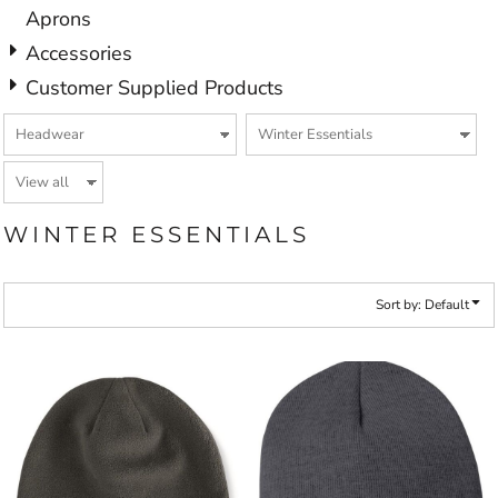
Aprons
Accessories
Customer Supplied Products
WINTER ESSENTIALS
Sort by: Default