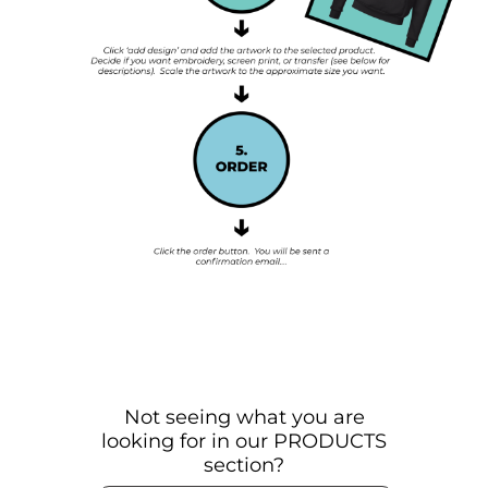
Not seeing what you are
looking for in our PRODUCTS
section?