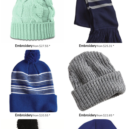
Embroidery
Embroidery
from
$27.55
*
from
$25.31
*
Embroidery
Embroidery
from
$20.55
*
from
$22.65
*