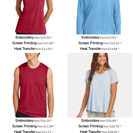
Embroidery
Embroidery
from
$20.00
*
from
$23.63
*
Screen Printing
Screen Printing
from
$11.80
*
from
$15.43
*
Heat Transfer
Heat Transfer
from
$11.05
*
from
$14.68
*
Embroidery
Embroidery
from
$20.16
*
from
$36.99
*
Screen Printing
Screen Printing
from
$11.96
*
from
$28.79
*
Heat Transfer
Heat Transfer
from
$11.21
*
from
$28.04
*