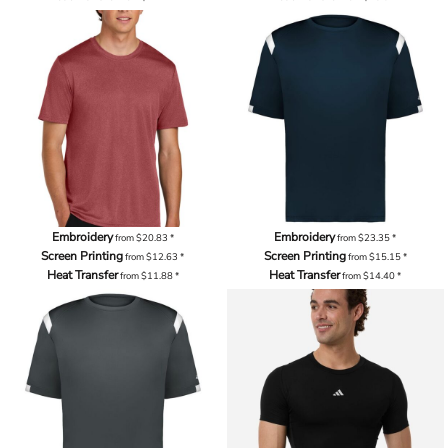
Embroidery
Embroidery
from
$20.83
*
from
$23.35
*
Screen Printing
Screen Printing
from
$12.63
*
from
$15.15
*
Heat Transfer
Heat Transfer
from
$11.88
*
from
$14.40
*