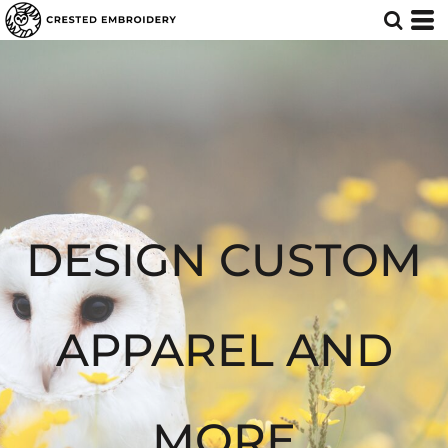
Default
Price: Lowest First
Price: Highest First
Date Added
DESIGN CUSTOM
APPAREL AND
MORE