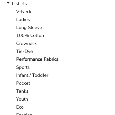
T-shirts
V-Neck
Ladies
Long Sleeve
100% Cotton
Crewneck
Tie-Dye
Performance Fabrics
Sports
Infant / Toddler
Pocket
Tanks
Youth
Eco