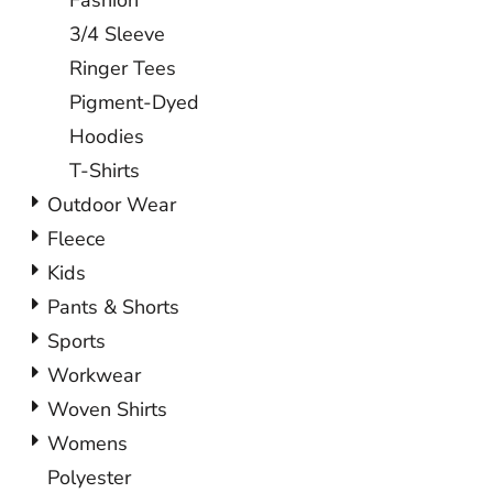
Fashion
3/4 Sleeve
Ringer Tees
Pigment-Dyed
Hoodies
T-Shirts
Outdoor Wear
Fleece
Kids
Pants & Shorts
Sports
Workwear
Woven Shirts
Womens
Polyester