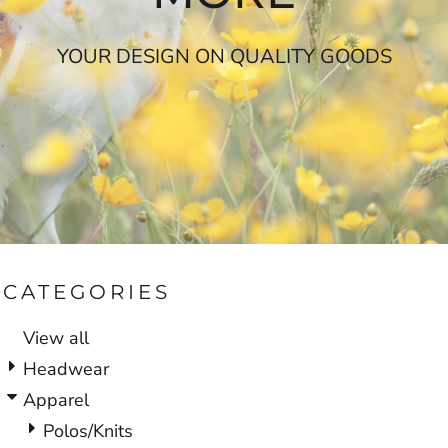
YOUR DESIGN ON QUALITY GOODS
CATEGORIES
View all
Headwear
Apparel
Polos/Knits