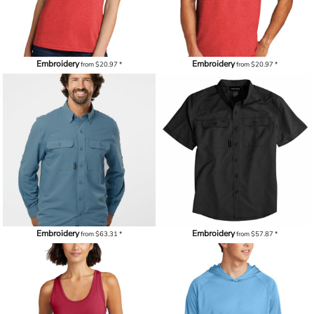
Embroidery
Embroidery
from
$20.97
*
from
$20.97
*
Embroidery
Embroidery
from
$63.31
*
from
$57.87
*