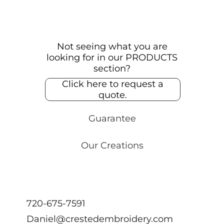
Not seeing what you are
looking for in our PRODUCTS
section?
Click here to request a
quote.
Guarantee
Our Creations
720-675-7591
Daniel@crestedembroidery.com