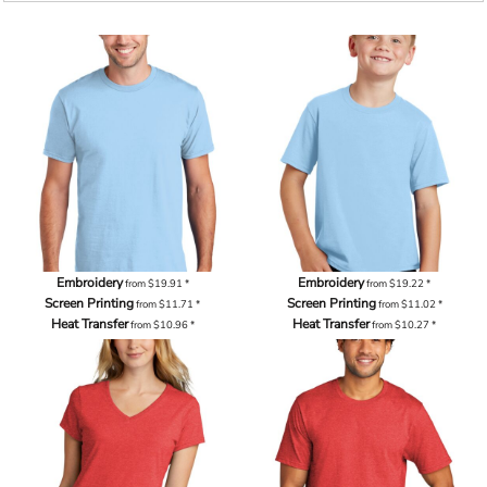
Embroidery
Embroidery
from
$19.91
*
from
$19.22
*
Screen Printing
Screen Printing
from
$11.71
*
from
$11.02
*
Heat Transfer
Heat Transfer
from
$10.96
*
from
$10.27
*