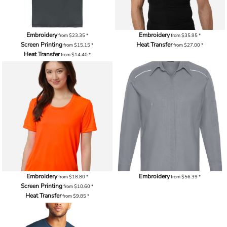
Embroidery
Embroidery
from
$23.35
*
from
$35.95
*
Screen Printing
Heat Transfer
from
$15.15
*
from
$27.00
*
Heat Transfer
from
$14.40
*
Embroidery
Embroidery
from
$18.80
*
from
$56.39
*
Screen Printing
from
$10.60
*
Heat Transfer
from
$9.85
*