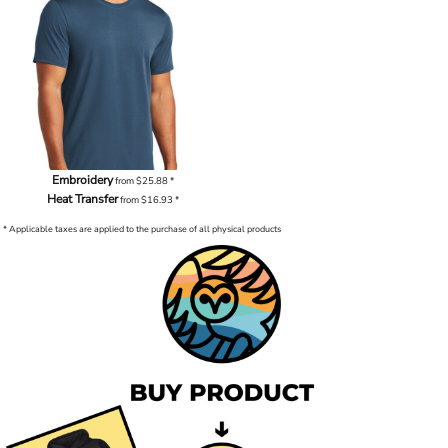
Embroidery
from
$25.88
*
Heat Transfer
from
$16.93
*
* Applicable taxes are applied to the purchase of all physical products