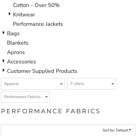
Cotton - Over 50%
Knitwear
Performance Jackets
Bags
Blankets
Aprons
Accessories
Customer Supplied Products
PERFORMANCE FABRICS
Sort by: Default