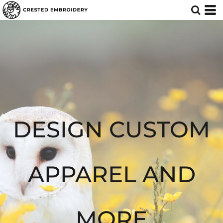
Default
Price: Lowest First
Price: Highest First
Date Added
DESIGN CUSTOM
APPAREL AND
MORE