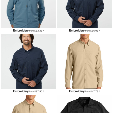
Embroidery
Embroidery
from
$63.31
*
from
$56.01
*
Embroidery
Embroidery
from
$57.50
*
from
$47.79
*