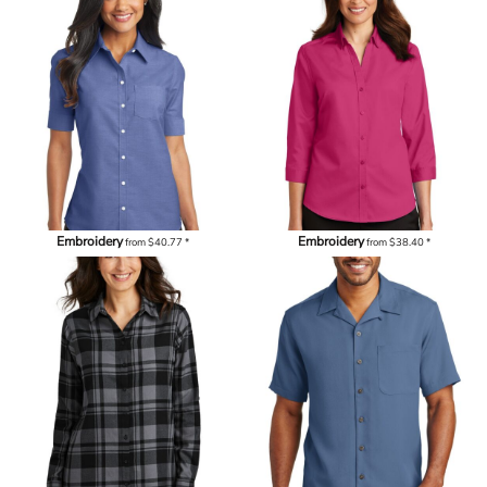
Embroidery
Embroidery
from
$40.77
*
from
$38.40
*