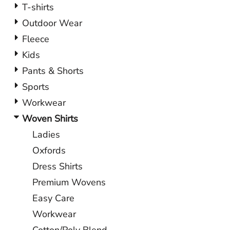
T-shirts
Outdoor Wear
Fleece
Kids
Pants & Shorts
Sports
Workwear
Woven Shirts
Ladies
Oxfords
Dress Shirts
Premium Wovens
Easy Care
Workwear