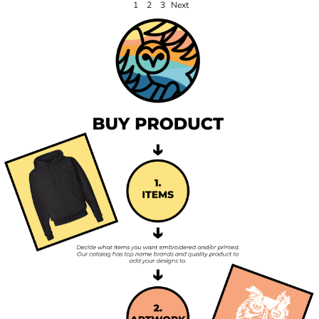
1
2
3
Next