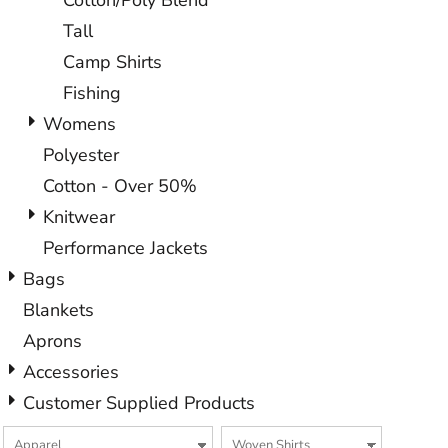
Cotton/Poly Blend
Tall
Camp Shirts
Fishing
Womens
Polyester
Cotton - Over 50%
Knitwear
Performance Jackets
Bags
Blankets
Aprons
Accessories
Customer Supplied Products