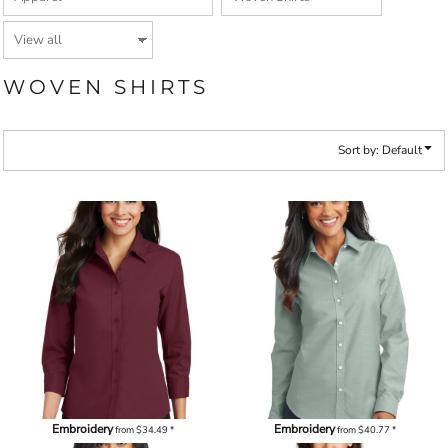
WOVEN SHIRTS
Sort by: Default
Embroidery
Embroidery
from
$34.49
*
from
$40.77
*