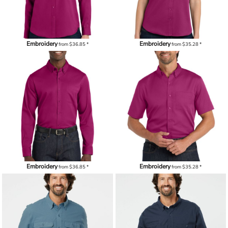
Embroidery
Embroidery
from
$36.85
*
from
$35.28
*
Embroidery
Embroidery
from
$36.85
*
from
$35.28
*