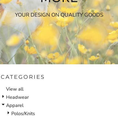
YOUR DESIGN ON QUALITY GOODS
CATEGORIES
View all
Headwear
Apparel
Polos/Knits