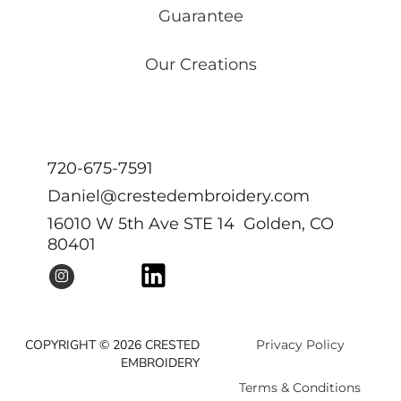
Guarantee
Our Creations
720-675-7591
Daniel@crestedembroidery.com
16010 W 5th Ave STE 14 Golden, CO
80401
COPYRIGHT © 2026 CRESTED
Privacy Policy
EMBROIDERY
Terms & Conditions