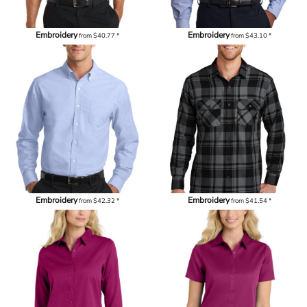
Embroidery
Embroidery
from
$40.77
*
from
$43.10
*
Embroidery
Embroidery
from
$42.32
*
from
$41.54
*