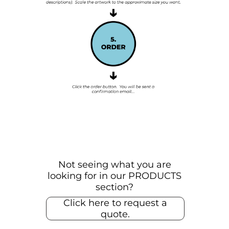
Not seeing what you are
looking for in our PRODUCTS
section?
Click here to request a
quote.