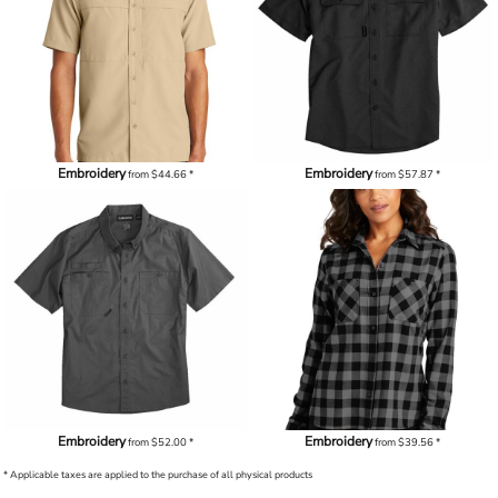
Embroidery
Embroidery
from
$44.66
*
from
$57.87
*
Embroidery
Embroidery
from
$52.00
*
from
$39.56
*
* Applicable taxes are applied to the purchase of all physical products