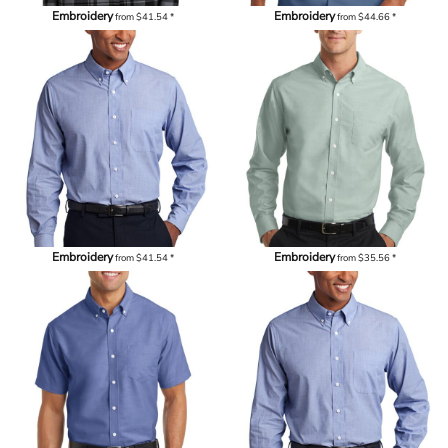
Embroidery
Embroidery
from
$41.54
*
from
$44.66
*
Embroidery
Embroidery
from
$41.54
*
from
$35.56
*