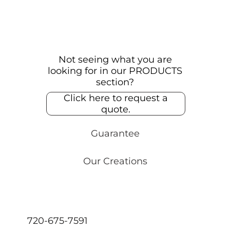
Not seeing what you are
looking for in our PRODUCTS
section?
Click here to request a
quote.
Guarantee
Our Creations
720-675-7591