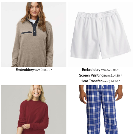
Embroidery
Embroidery
from
$68.92
*
from
$23.85
*
Screen Printing
from
$14.30
*
Heat Transfer
from
$14.90
*