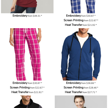
Embroidery
Embroidery
from
$49.31
*
from
$30.87
*
Screen Printing
from
$22.67
*
Heat Transfer
from
$21.92
*
Embroidery
Embroidery
from
$30.87
*
from
$36.66
*
Screen Printing
Screen Printing
from
$22.67
*
from
$28.46
*
Heat Transfer
Heat Transfer
from
$21.92
*
from
$27.71
*