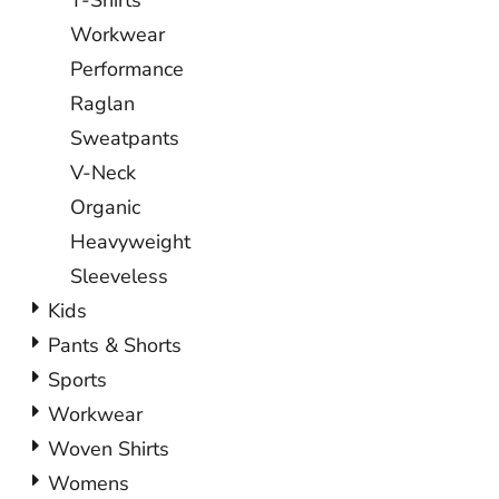
T-Shirts
Workwear
Performance
Raglan
Sweatpants
V-Neck
Organic
Heavyweight
Sleeveless
Kids
Pants & Shorts
Sports
Workwear
Woven Shirts
Womens