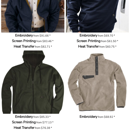
Embroidery
Embroidery
from
$91.66
*
from
$69.70
*
Screen Printing
Screen Printing
from
$83.46
*
from
$61.50
*
Heat Transfer
Heat Transfer
from
$82.71
*
from
$60.75
*
Embroidery
Embroidery
from
$85.33
*
from
$68.92
*
Screen Printing
from
$77.13
*
Heat Transfer
from
$76.38
*