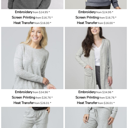
Embroidery
Embroidery
from
$24.95
*
from
$24.95
*
Screen Printing
Screen Printing
from
$16.75
*
from
$16.75
*
Heat Transfer
Heat Transfer
from
$16.00
*
from
$16.00
*
Embroidery
Embroidery
from
$34.96
*
from
$34.96
*
Screen Printing
Screen Printing
from
$26.76
*
from
$26.76
*
Heat Transfer
Heat Transfer
from
$26.01
*
from
$26.01
*