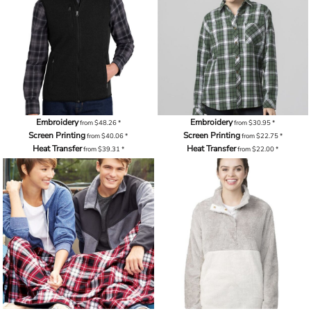
Embroidery
Embroidery
from
$48.26
*
from
$30.95
*
Screen Printing
Screen Printing
from
$40.06
*
from
$22.75
*
Heat Transfer
Heat Transfer
from
$39.31
*
from
$22.00
*