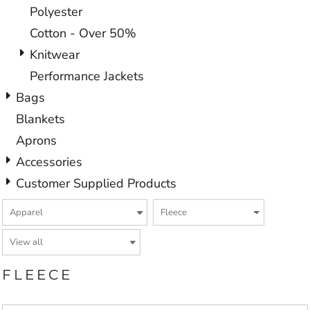
Polyester
Cotton - Over 50%
Knitwear
Performance Jackets
Bags
Blankets
Aprons
Accessories
Customer Supplied Products
FLEECE