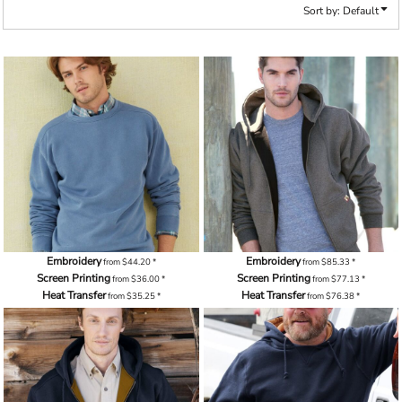
Sort by: Default
Embroidery
Embroidery
from
$44.20
*
from
$85.33
*
Screen Printing
Screen Printing
from
$36.00
*
from
$77.13
*
Heat Transfer
Heat Transfer
from
$35.25
*
from
$76.38
*