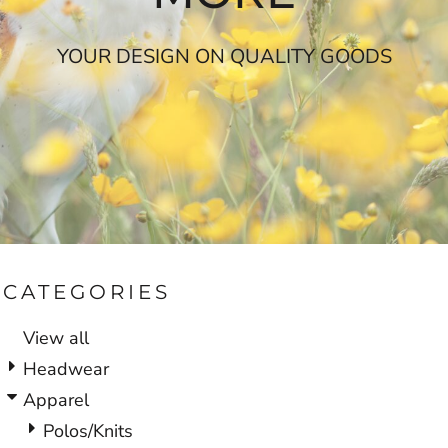
YOUR DESIGN ON QUALITY GOODS
CATEGORIES
View all
Headwear
Apparel
Polos/Knits