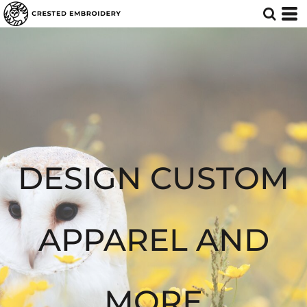
Default
Price: Lowest First
Price: Highest First
Date Added
DESIGN CUSTOM
APPAREL AND
MORE