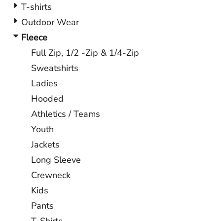
T-shirts
Outdoor Wear
Fleece
Full Zip, 1/2 -Zip & 1/4-Zip
Sweatshirts
Ladies
Hooded
Athletics / Teams
Youth
Jackets
Long Sleeve
Crewneck
Kids
Pants