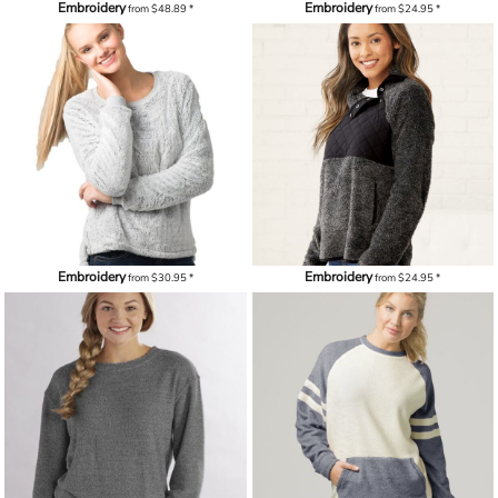
Embroidery
Embroidery
from
$48.89
*
from
$24.95
*
Embroidery
Embroidery
from
$30.95
*
from
$24.95
*