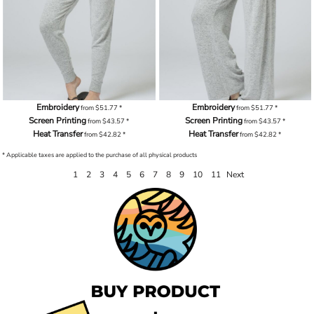
Embroidery
Embroidery
from
$51.77
*
from
$51.77
*
Screen Printing
Screen Printing
from
$43.57
*
from
$43.57
*
Heat Transfer
Heat Transfer
from
$42.82
*
from
$42.82
*
* Applicable taxes are applied to the purchase of all physical products
1
2
3
4
5
6
7
8
9
10
11
Next