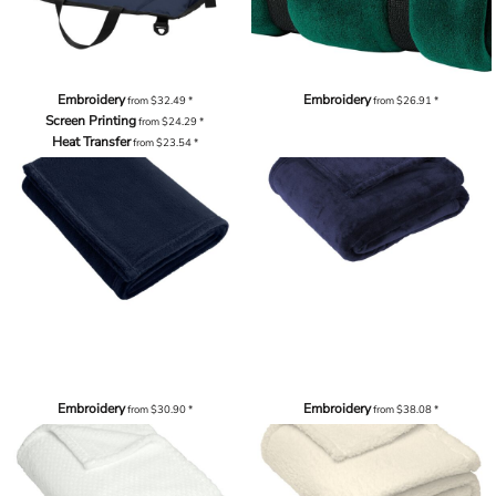
Embroidery
Embroidery
from
$32.49
*
from
$26.91
*
Screen Printing
from
$24.29
*
Heat Transfer
from
$23.54
*
Embroidery
Embroidery
from
$30.90
*
from
$38.08
*