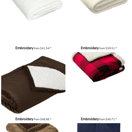
Embroidery
Embroidery
from
$41.54
*
from
$39.51
*
Embroidery
Embroidery
from
$46.86
*
from
$49.71
*