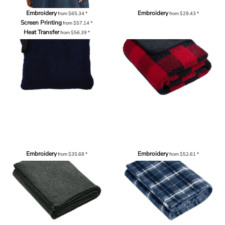
Embroidery
Embroidery
from
$65.34
*
from
$29.43
*
Screen Printing
from
$57.14
*
Heat Transfer
from
$56.39
*
Embroidery
Embroidery
from
$35.68
*
from
$52.61
*