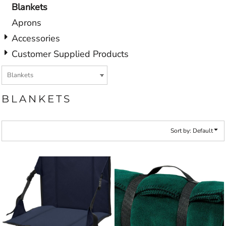
Blankets
Aprons
Accessories
Customer Supplied Products
BLANKETS
Sort by: Default