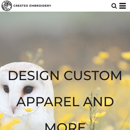
Default
Price: Lowest First
Price: Highest First
Date Added
DESIGN CUSTOM
APPAREL AND
MORE