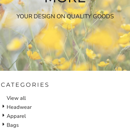
YOUR DESIGN ON QUALITY GOODS
CATEGORIES
View all
Headwear
Apparel
Bags