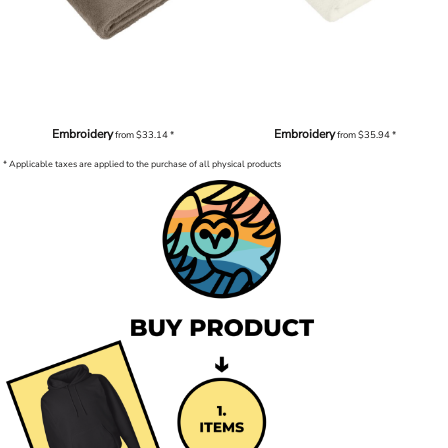
Embroidery
Embroidery
from
$33.14
*
from
$35.94
*
* Applicable taxes are applied to the purchase of all physical products