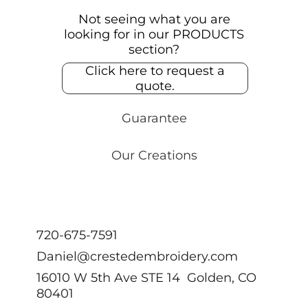
Not seeing what you are
looking for in our PRODUCTS
section?
Click here to request a
quote.
Guarantee
Our Creations
720-675-7591
Daniel@crestedembroidery.com
16010 W 5th Ave STE 14 Golden, CO
80401