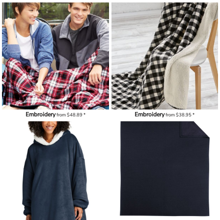
Embroidery
Embroidery
from
$48.89
*
from
$38.95
*