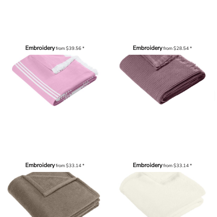
Embroidery
Embroidery
from
$39.56
*
from
$28.54
*
Embroidery
Embroidery
from
$33.14
*
from
$33.14
*