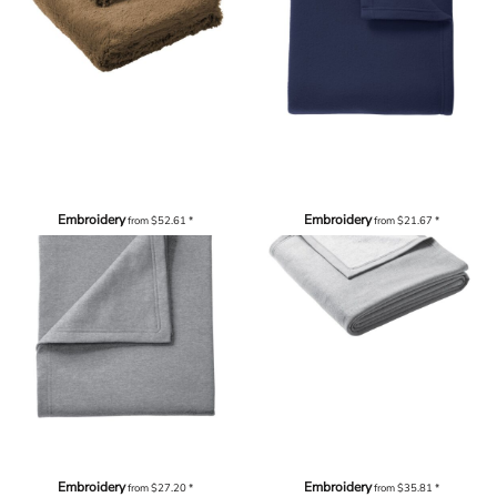
Embroidery
Embroidery
from
$52.61
*
from
$21.67
*
Embroidery
Embroidery
from
$27.20
*
from
$35.81
*