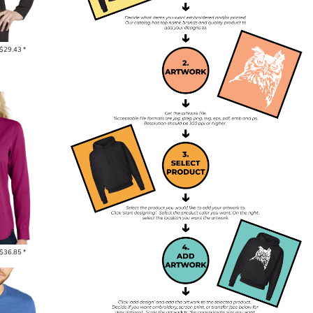
$29.43
*
$36.85
*