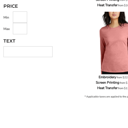
Heat Transfer
from
$1
PRICE
Min
Max
TEXT
Embroidery
from
$22
Screen Printing
from
$
Heat Transfer
from
$1
* Applicable taxes are applied to the 