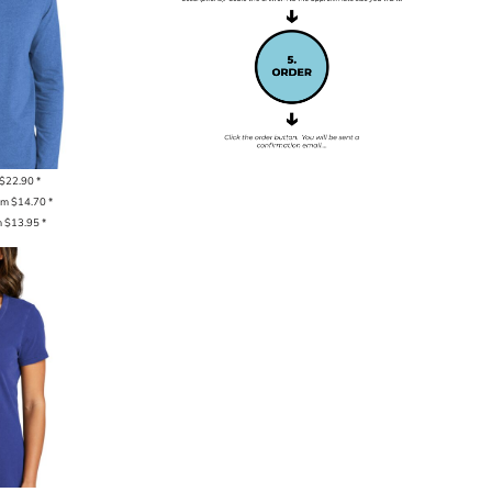
$22.90
*
om
$14.70
*
m
$13.95
*