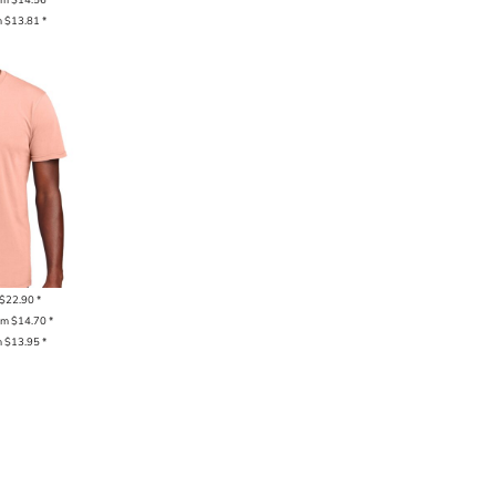
m
$13.81
*
$22.90
*
om
$14.70
*
m
$13.95
*