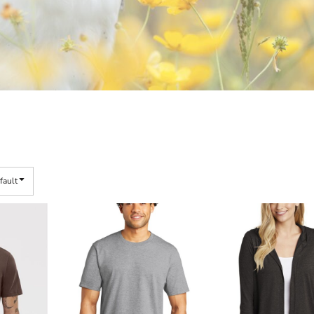
fault