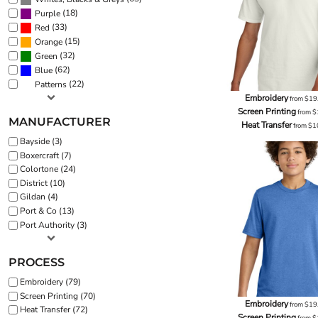
(18)
Purple
(33)
Red
(15)
Orange
(32)
Green
(62)
Blue
(22)
Patterns
Embroidery
from
$19
Screen Printing
from
$
MANUFACTURER
Heat Transfer
from
$1
Bayside (3)
Boxercraft (7)
Colortone (24)
District (10)
Gildan (4)
Port & Co (13)
Port Authority (3)
PROCESS
Embroidery (79)
Screen Printing (70)
Embroidery
from
$19
Heat Transfer (72)
Screen Printing
from
$