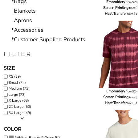
Bags
Embroidery
from
$20
Screen Printing
from
$
Blankets
Heat Transfer
from
$1
Aprons
Accessories
Customer Supplied Products
FILTER
SIZE
XS (39)
Small (74)
Medium (73)
Embroidery
from
$24
Large (73)
Screen Printing
from
$
X Large (68)
Heat Transfer
from
$1
2X Large (50)
3X Large (49)
COLOR
(63)
Whites, Blacks & Greys