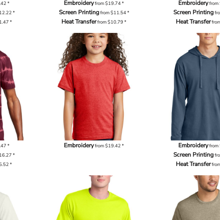
Embroidery
Embroidery
.42
*
from
$19.74
*
from
Screen Printing
Screen Printing
12.22
*
from
$11.54
*
fr
Heat Transfer
Heat Transfer
1.47
*
from
$10.79
*
fro
Embroidery
Embroidery
.47
*
from
$19.42
*
from
Screen Printing
16.27
*
fr
Heat Transfer
5.52
*
fro