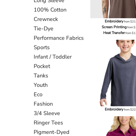
Long Sleeve
100% Cotton
Crewneck
Embroidery
from
$21
Screen Printing
Tie-Dye
from
$
Heat Transfer
from
$1
Performance Fabrics
Sports
Infant / Toddler
Pocket
Tanks
Youth
Eco
Fashion
Embroidery
from
$22
3/4 Sleeve
Ringer Tees
Pigment-Dyed