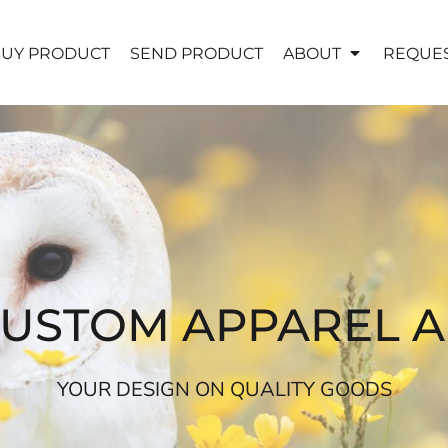
UY PRODUCT
SEND PRODUCT
ABOUT
REQUES
CUSTOM APPAREL 
YOUR DESIGN ON QUALITY GOODS