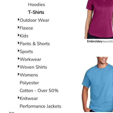
Hoodies
T-Shirts
Outdoor Wear
Fleece
Kids
Embroidery
from
$35
Pants & Shorts
Sports
Workwear
Woven Shirts
Womens
Polyester
Cotton - Over 50%
Knitwear
Performance Jackets