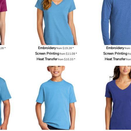
Embroidery
Embroidery
.28
*
from
$19.28
*
from
Screen Printing
Screen Printing
from
$11.08
*
fr
Heat Transfer
Heat Transfer
from
$10.33
*
fro