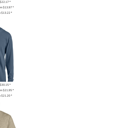
$22.17
*
om
$13.97
*
m
$13.22
*
$30.15
*
om
$21.95
*
m
$21.20
*