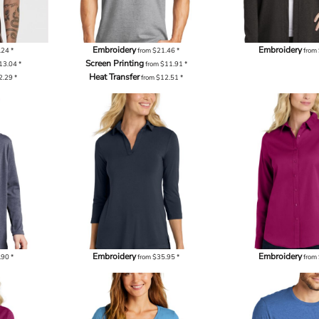
Embroidery
Embroidery
.24
*
from
$21.46
*
from
Screen Printing
13.04
*
from
$11.91
*
Heat Transfer
2.29
*
from
$12.51
*
Embroidery
Embroidery
.90
*
from
$35.95
*
from