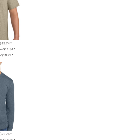
$19.74
*
om
$11.54
*
m
$10.79
*
$22.76
*
om
$14.56
*