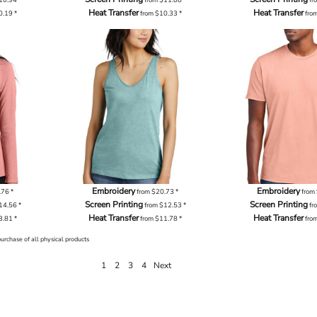
Heat Transfer
Heat Transfer
0.19
*
from
$10.33
*
fro
Embroidery
Embroidery
.76
*
from
$20.73
*
from
Screen Printing
Screen Printing
14.56
*
from
$12.53
*
fr
Heat Transfer
Heat Transfer
3.81
*
from
$11.78
*
fro
purchase of all physical products
1
2
3
4
Next