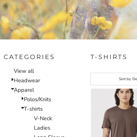
CATEGORIES
T-SHIRTS
View all
Sort by: De
Headwear
Apparel
Polos/Knits
T-shirts
V-Neck
Ladies