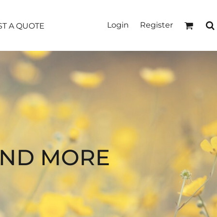
Login
Register
T A QUOTE
AND MORE