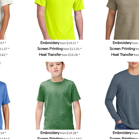
Embroidery
Embroidery
.57
*
from
$19.21
*
from
Screen Printing
Screen Printing
11.37
*
from
$11.01
*
fr
Heat Transfer
Heat Transfer
0.62
*
from
$10.26
*
fro
Embroidery
Embroidery
.14
*
from
$19.28
*
from
Screen Printing
Screen Printing
10.94
*
from
$11.08
*
fr