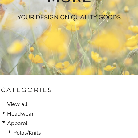
YOUR DESIGN ON QUALITY GOODS
CATEGORIES
View all
Headwear
Apparel
Polos/Knits