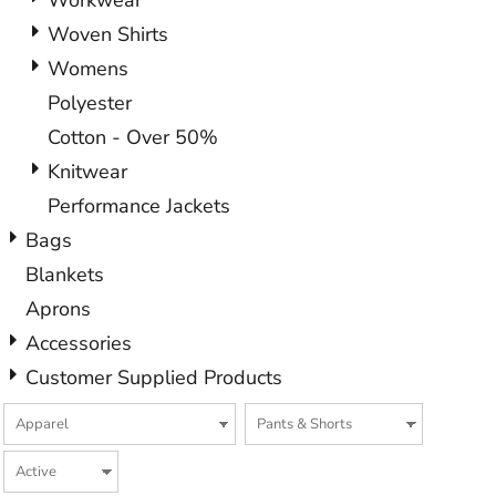
Workwear
Woven Shirts
Womens
Polyester
Cotton - Over 50%
Knitwear
Performance Jackets
Bags
Blankets
Aprons
Accessories
Customer Supplied Products