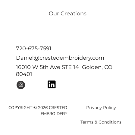
Our Creations
720-675-7591
Daniel@crestedembroidery.com
16010 W 5th Ave STE 14 Golden, CO
80401
COPYRIGHT © 2026 CRESTED
Privacy Policy
EMBROIDERY
Terms & Conditions