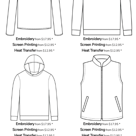
Embroidery
Embroidery
from
$17.95
*
from
$17.95
*
Screen Printing
Screen Printing
from
$12.95
*
from
$12.95
*
Heat Transfer
Heat Transfer
from
$12.95
*
from
$12.95
*
Embroidery
Embroidery
from
$17.95
*
from
$17.95
*
Screen Printing
Screen Printing
from
$12.95
*
from
$12.95
*
Heat Transfer
Heat Transfer
from
$12.95
*
from
$12.95
*