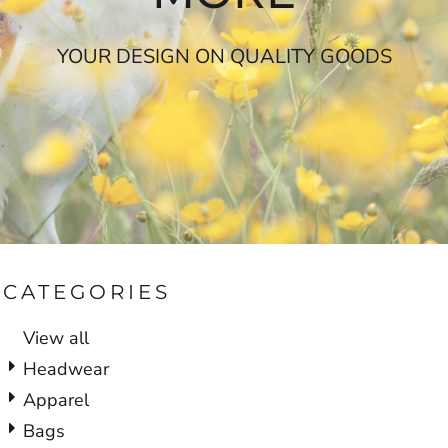
YOUR DESIGN ON QUALITY GOODS
CATEGORIES
View all
Headwear
Apparel
Bags