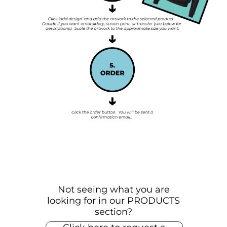
Not seeing what you are
looking for in our PRODUCTS
section?