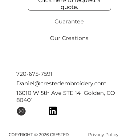
Click here to request a
quote.
Guarantee
Our Creations
720-675-7591
Daniel@crestedembroidery.com
16010 W 5th Ave STE 14 Golden, CO
80401
COPYRIGHT © 2026 CRESTED
Privacy Policy