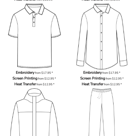
Embroidery
Embroidery
from
$17.95
*
from
$17.95
*
Screen Printing
Screen Printing
from
$12.95
*
from
$12.95
*
Heat Transfer
Heat Transfer
from
$12.95
*
from
$12.95
*