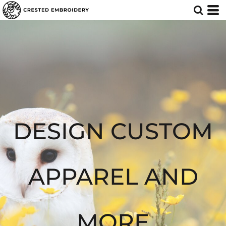
Default
Price: Lowest First
Price: Highest First
Date Added
DESIGN CUSTOM
APPAREL AND
MORE