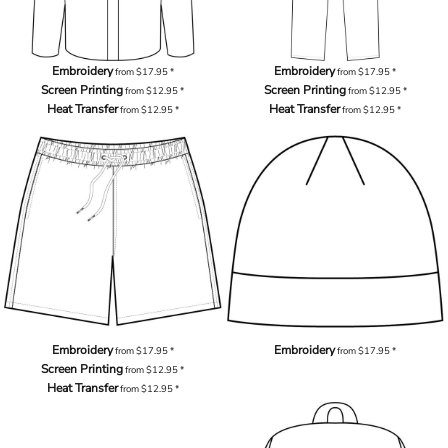
Embroidery
Embroidery
from
$17.95
*
from
$17.95
*
Screen Printing
Screen Printing
from
$12.95
*
from
$12.95
*
Heat Transfer
Heat Transfer
from
$12.95
*
from
$12.95
*
Embroidery
Embroidery
from
$17.95
*
from
$17.95
*
Screen Printing
from
$12.95
*
Heat Transfer
from
$12.95
*