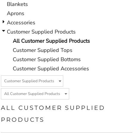
Blankets
Aprons
Accessories
Customer Supplied Products
All Customer Supplied Products
Customer Supplied Tops
Customer Supplied Bottoms
Customer Supplied Accessories
ALL CUSTOMER SUPPLIED
PRODUCTS