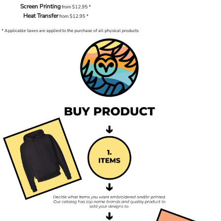
Screen Printing
from
$12.95
*
Heat Transfer
from
$12.95
*
* Applicable taxes are applied to the purchase of all physical products