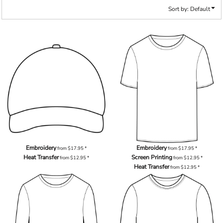
Sort by: Default
Embroidery
Embroidery
from
$17.95
*
from
$17.95
*
Heat Transfer
Screen Printing
from
$12.95
*
from
$12.95
*
Heat Transfer
from
$12.95
*