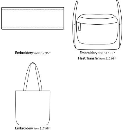
Embroidery
Embroidery
from
$17.95
*
from
$17.95
*
Heat Transfer
from
$12.95
*
Embroidery
from
$17.95
*