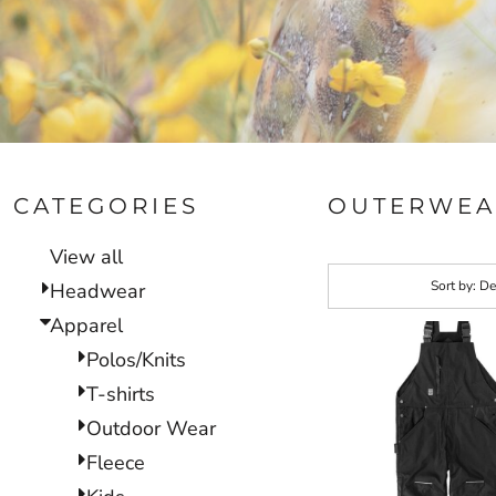
CATEGORIES
OUTERWEA
View all
Sort by: De
Headwear
Apparel
Polos/Knits
T-shirts
Outdoor Wear
Fleece