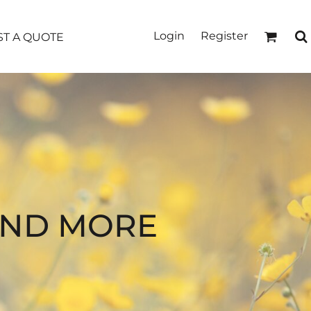
Login
Register
T A QUOTE
AND MORE