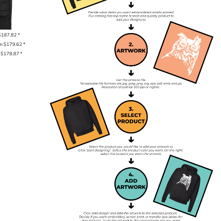
$187.82
*
om
$179.62
*
m
$178.87
*