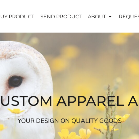
UY PRODUCT
SEND PRODUCT
ABOUT
REQUES
CUSTOM APPAREL 
YOUR DESIGN ON QUALITY GOODS