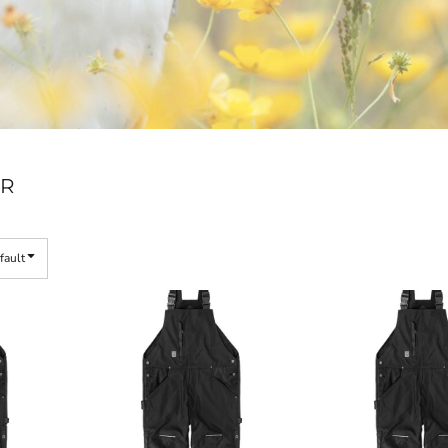
R
fault