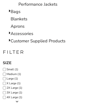
Performance Jackets
Bags
Blankets
Aprons
Accessories
Customer Supplied Products
FILTER
SIZE
Small (1)
Medium (1)
Large (1)
X Large (1)
2X Large (1)
3X Large (1)
4X Large (1)