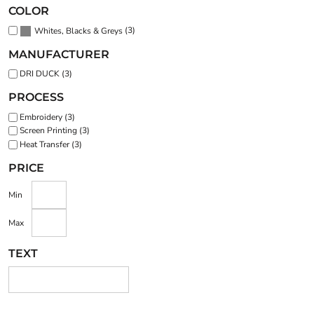
COLOR
(3)
Whites, Blacks & Greys
MANUFACTURER
DRI DUCK (3)
PROCESS
Embroidery (3)
Screen Printing (3)
Heat Transfer (3)
PRICE
Min
Max
TEXT