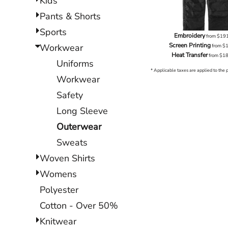
Kids
Pants & Shorts
Sports
Embroidery
from
$19
Screen Printing
Workwear
from
$
Heat Transfer
from
$1
Uniforms
* Applicable taxes are applied to the 
Workwear
Safety
Long Sleeve
Outerwear
Sweats
Woven Shirts
Womens
Polyester
Cotton - Over 50%
Knitwear