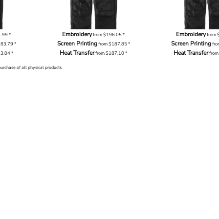
Embroidery
Embroidery
1.99
*
from
$196.05
*
from
Screen Printing
Screen Printing
183.79
*
from
$187.85
*
fr
Heat Transfer
Heat Transfer
83.04
*
from
$187.10
*
fro
purchase of all physical products