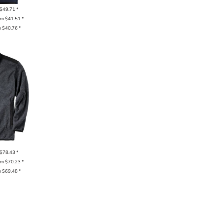
$49.71
*
om
$41.51
*
m
$40.76
*
$78.43
*
om
$70.23
*
m
$69.48
*