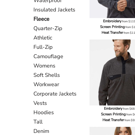
Waterproof
Insulated Jackets
Fleece
Embroidery
from
$11
Screen Printing
Quarter-Zip
from
$
Heat Transfer
from
$1
Athletic
Full-Zip
Camouflage
Womens
Soft Shells
Workwear
Corporate Jackets
Vests
Embroidery
from
$68
Hoodies
Screen Printing
from
$
Heat Transfer
Tall
from
$5
Denim