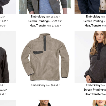
Embroidery
Embroidery
9.25
*
from
$85.33
*
from
Screen Printing
Screen Printing
111.05
*
from
$77.13
*
fr
Heat Transfer
Heat Transfer
10.30
*
from
$76.38
*
fro
Embroidery
Embroidery
.92
*
from
$68.92
*
from
Screen Printing
60.72
*
fr
Heat Transfer
9.97
*
fro