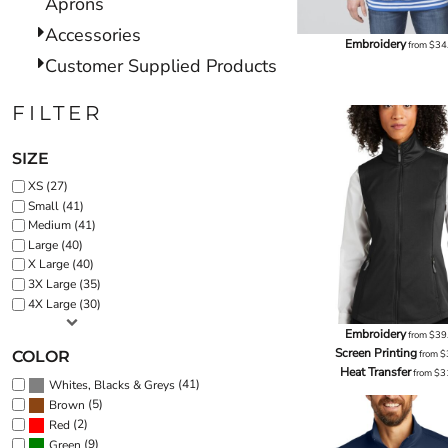
Aprons
Accessories
Embroidery
from
$34
Customer Supplied Products
FILTER
SIZE
XS (27)
Small (41)
Medium (41)
Large (40)
X Large (40)
3X Large (35)
4X Large (30)
Embroidery
from
$39
Screen Printing
COLOR
from
$
Heat Transfer
from
$3
(41)
Whites, Blacks & Greys
(5)
Brown
(2)
Red
(9)
Green