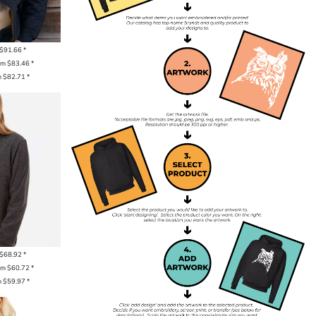
$91.66
*
om
$83.46
*
m
$82.71
*
$68.92
*
om
$60.72
*
m
$59.97
*