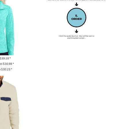
$39.18
*
om
$30.98
*
m
$30.23
*