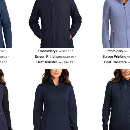
Embroidery
Embroidery
.24
*
from
$93.18
*
from
Screen Printing
Screen Printing
38.04
*
from
$84.98
*
fr
Heat Transfer
Heat Transfer
7.29
*
from
$84.23
*
fro