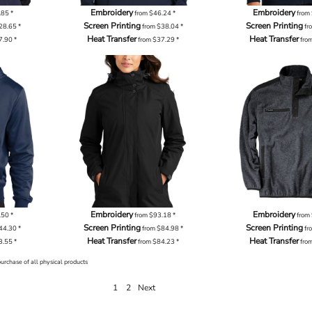
Embroidery
Embroidery
.85
*
from
$46.24
*
from
Screen Printing
Screen Printing
28.65
*
from
$38.04
*
fr
Heat Transfer
Heat Transfer
7.90
*
from
$37.29
*
fro
Embroidery
Embroidery
.50
*
from
$93.18
*
from
Screen Printing
Screen Printing
44.30
*
from
$84.98
*
fr
Heat Transfer
Heat Transfer
3.55
*
from
$84.23
*
fro
purchase of all physical products
1
2
Next