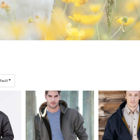
fault