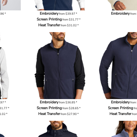
Embroidery
Embroidery
.96
*
from
$39.97
*
from
Screen Printing
from
$31.77
*
Heat Transfer
from
$31.02
*
Embroidery
Embroidery
.97
*
from
$36.85
*
from
Screen Printing
Screen Printing
31.77
*
from
$28.65
*
fr
Heat Transfer
Heat Transfer
1.02
*
from
$27.90
*
fro