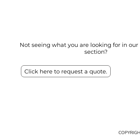
Not seeing what you are looking for in o
section?
Click here to request a quote.
COPYRIGH