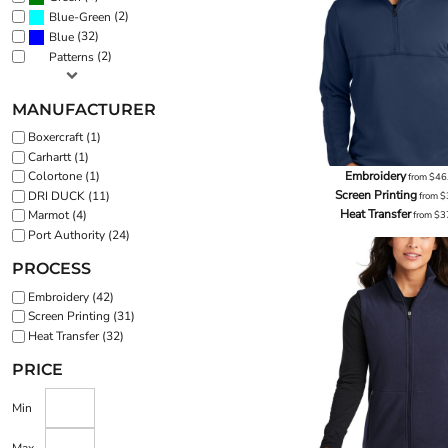
(2)
Blue-Green
(32)
Blue
(2)
Patterns
MANUFACTURER
Boxercraft (1)
Carhartt (1)
Embroidery
Colortone (1)
from
$46
Screen Printing
DRI DUCK (11)
from
$
Heat Transfer
Marmot (4)
from
$3
Port Authority (24)
PROCESS
Embroidery (42)
Screen Printing (31)
Heat Transfer (32)
PRICE
Min