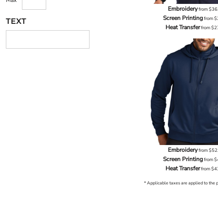
Max
Embroidery
from
$36
Screen Printing
from
$
TEXT
Heat Transfer
from
$2
Embroidery
from
$52
Screen Printing
from
$
Heat Transfer
from
$4
* Applicable taxes are applied to the 