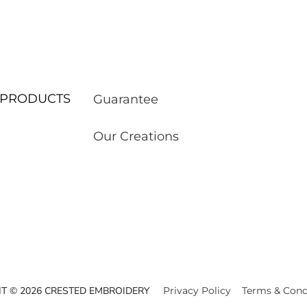
ur PRODUCTS
Guarantee
Our Creations
T © 2026 CRESTED EMBROIDERY
Privacy Policy
Terms & Cond