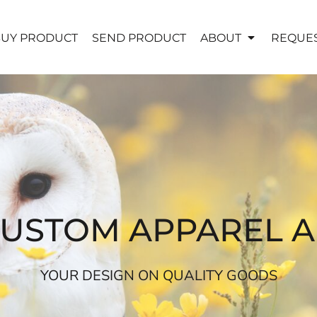
UY PRODUCT
SEND PRODUCT
ABOUT
REQUES
CUSTOM APPAREL 
YOUR DESIGN ON QUALITY GOODS