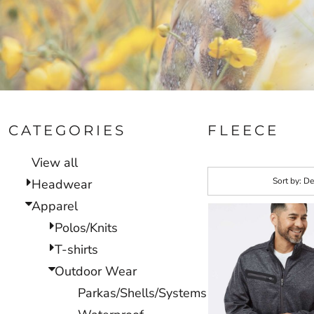
CATEGORIES
FLEECE
View all
Sort by: De
Headwear
Apparel
Polos/Knits
T-shirts
Outdoor Wear
Parkas/Shells/Systems