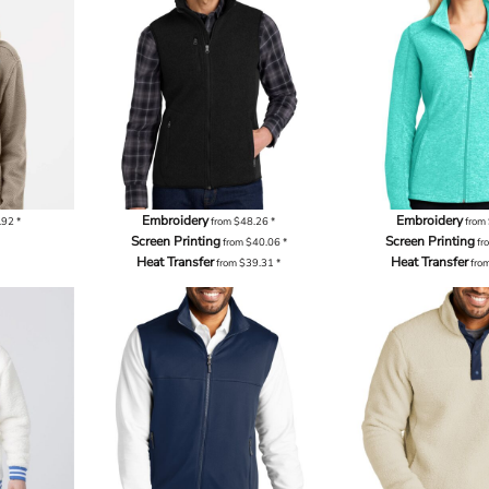
Embroidery
Embroidery
.92
*
from
$48.26
*
from
Screen Printing
Screen Printing
from
$40.06
*
fr
Heat Transfer
Heat Transfer
from
$39.31
*
fro