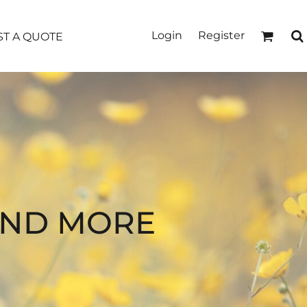
Login
Register
T A QUOTE
AND MORE