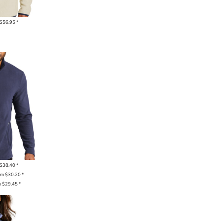
$56.95
*
$38.40
*
om
$30.20
*
m
$29.45
*