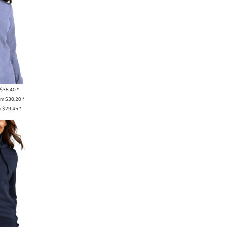
$38.40
*
om
$30.20
*
m
$29.45
*