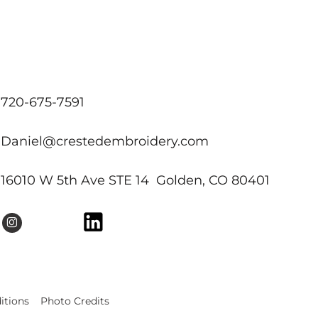
720-675-7591
Daniel@crestedembroidery.com
16010 W 5th Ave STE 14 Golden, CO 80401
itions
Photo Credits