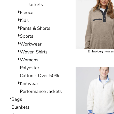
Jackets
Fleece
Kids
Pants & Shorts
Sports
Workwear
Woven Shirts
Embroidery
from
$68
Womens
Polyester
Cotton - Over 50%
Knitwear
Performance Jackets
Bags
Blankets