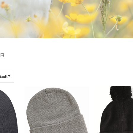
R
fault