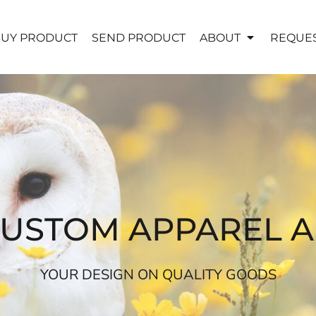
UY PRODUCT
SEND PRODUCT
ABOUT
REQUES
CUSTOM APPAREL 
YOUR DESIGN ON QUALITY GOODS