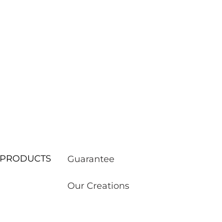
ur PRODUCTS
Guarantee
Our Creations