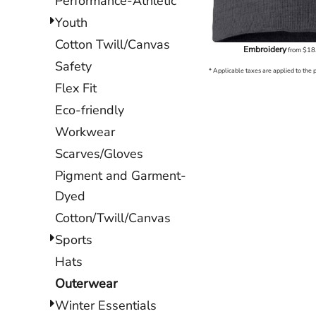
Performance-Athletic
Youth
Cotton Twill/Canvas
Embroidery
from
$18
Safety
* Applicable taxes are applied to the 
Flex Fit
Eco-friendly
Workwear
Scarves/Gloves
Pigment and Garment-
Dyed
Cotton/Twill/Canvas
Sports
Hats
Outerwear
Winter Essentials