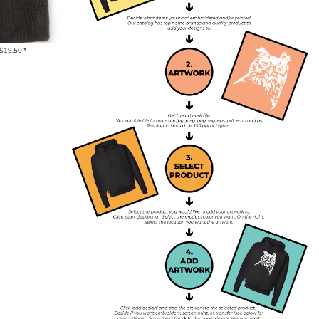
$19.50
*