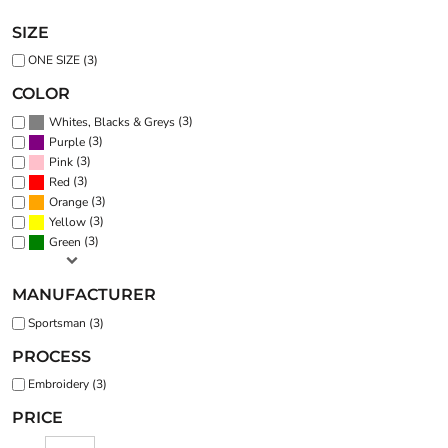
SIZE
ONE SIZE (3)
COLOR
(3)
Whites, Blacks & Greys
(3)
Purple
(3)
Pink
(3)
Red
(3)
Orange
(3)
Yellow
(3)
Green
MANUFACTURER
Sportsman (3)
PROCESS
Embroidery (3)
PRICE