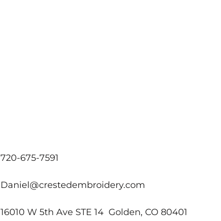
720-675-7591
Daniel@crestedembroidery.com
16010 W 5th Ave STE 14 Golden, CO 80401