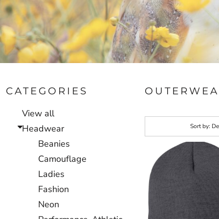
CATEGORIES
OUTERWEA
View all
Sort by: De
Headwear
Beanies
Camouflage
Ladies
Fashion
Neon