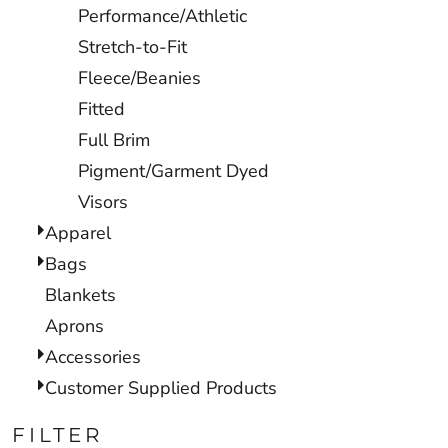
Performance/Athletic
Stretch-to-Fit
Fleece/Beanies
Fitted
Full Brim
Pigment/Garment Dyed
Visors
Apparel
Bags
Blankets
Aprons
Accessories
Customer Supplied Products
FILTER