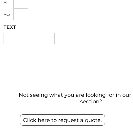
Min
Max
TEXT
Not seeing what you are looking for in o
section?
Click here to request a quote.