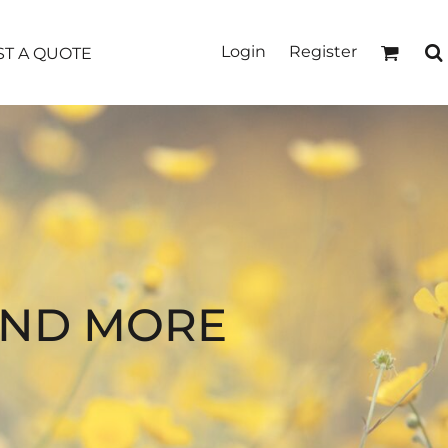
Login
Register
T A QUOTE
AND MORE