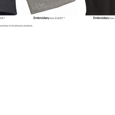
Embroidery
Embroidery
.59
*
from
$18.87
*
from
purchase of all physical products