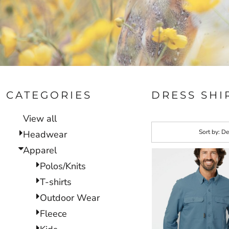
CATEGORIES
DRESS SHI
View all
Sort by: De
Headwear
Apparel
Polos/Knits
T-shirts
Outdoor Wear
Fleece