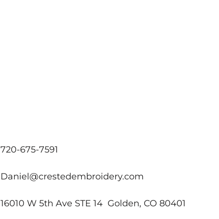
720-675-7591
Daniel@crestedembroidery.com
16010 W 5th Ave STE 14 Golden, CO 80401