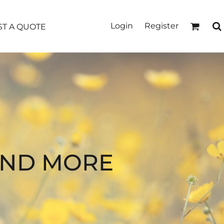
Login
Register
T A QUOTE
AND MORE