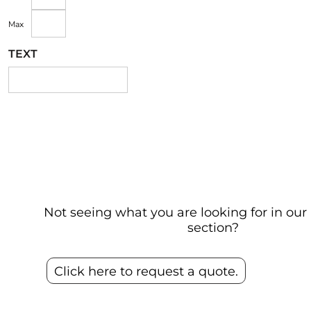
Max
TEXT
Not seeing what you are looking for in o
section?
Click here to request a quote.