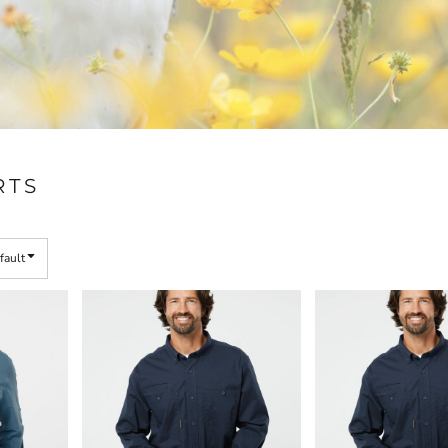
RTS
fault