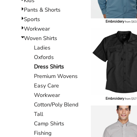
Kids
Pants & Shorts
Sports
Embroidery
from
$63
Workwear
Woven Shirts
Ladies
Oxfords
Dress Shirts
Premium Wovens
Easy Care
Workwear
Embroidery
from
$57
Cotton/Poly Blend
Tall
Camp Shirts
Fishing