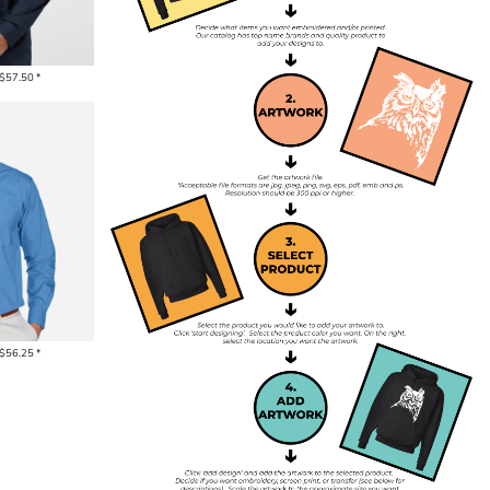
$57.50
*
$56.25
*