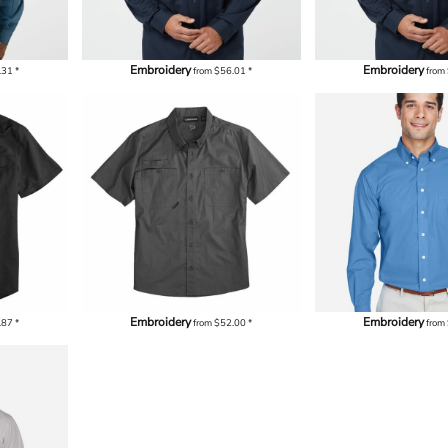
Embroidery
Embroidery
.31
*
from
$56.01
*
from
Embroidery
Embroidery
.87
*
from
$52.00
*
from