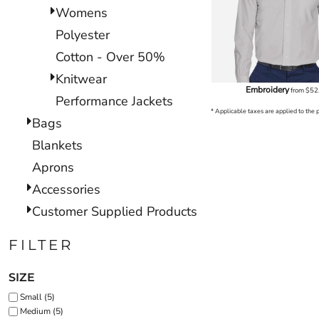
Womens
Polyester
Cotton - Over 50%
Knitwear
Embroidery
from
$52
Performance Jackets
* Applicable taxes are applied to the 
Bags
Blankets
Aprons
Accessories
Customer Supplied Products
FILTER
SIZE
Small (5)
Medium (5)