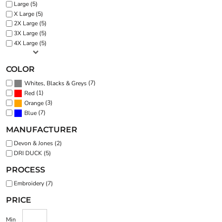
Large (5)
X Large (5)
2X Large (5)
3X Large (5)
4X Large (5)
COLOR
(7)
Whites, Blacks & Greys
(1)
Red
(3)
Orange
(7)
Blue
MANUFACTURER
Devon & Jones (2)
DRI DUCK (5)
PROCESS
Embroidery (7)
PRICE
Min