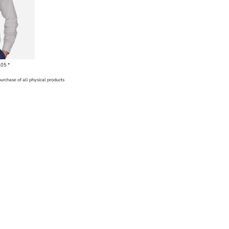
.05
*
purchase of all physical products