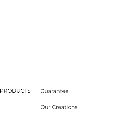
ur PRODUCTS
Guarantee
Our Creations