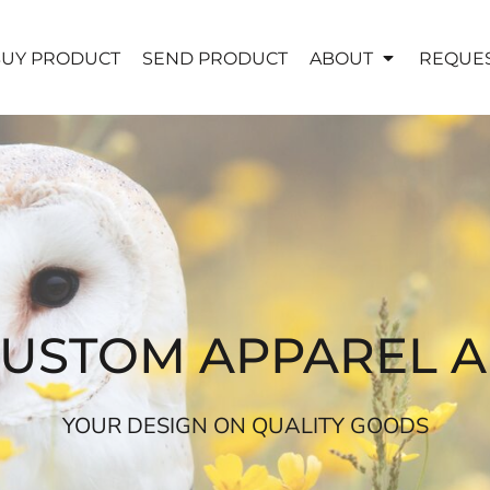
UY PRODUCT
SEND PRODUCT
ABOUT
REQUES
CUSTOM APPAREL 
YOUR DESIGN ON QUALITY GOODS